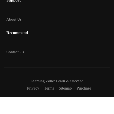
Support
About Us
Recommend
Contact Us
Learning Zone: Learn & Succeed
Privacy
Terms
Sitemap
Purchase