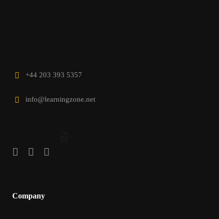
+44 203 393 5357
info@learningzone.net
Company