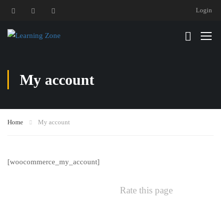
Login
My account
Home
My account
[woocommerce_my_account]
Rate this page