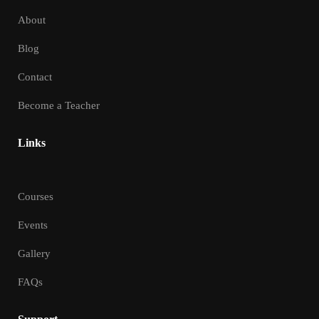
About
Blog
Contact
Become a Teacher
Links
Courses
Events
Gallery
FAQs