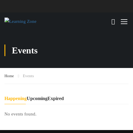
Events
Home
Events
Happening
Upcoming
Expired
No events found.