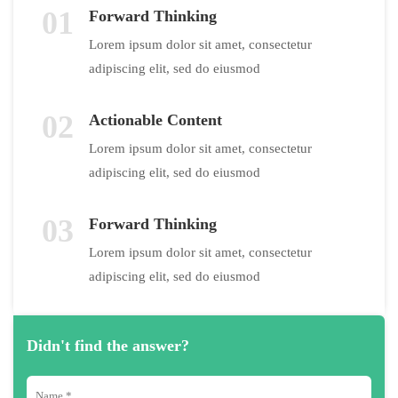
01
Forward Thinking
Lorem ipsum dolor sit amet, consectetur
adipiscing elit, sed do eiusmod
02
Actionable Content
Lorem ipsum dolor sit amet, consectetur
adipiscing elit, sed do eiusmod
03
Forward Thinking
Lorem ipsum dolor sit amet, consectetur
adipiscing elit, sed do eiusmod
Didn't find the answer?