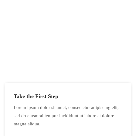
If You Have Any Questions You Can
Call Me 24/7
CALL US NOW
Take the First Step
Lorem ipsum dolor sit amet, consectetur adipiscing elit,
sed do eiusmod tempor incididunt ut labore et dolore
magna aliqua.