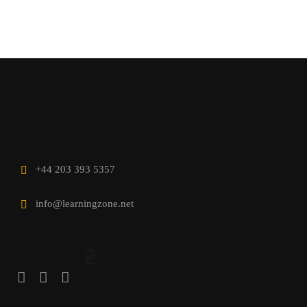
+44 203 393 5357
info@learningzone.net