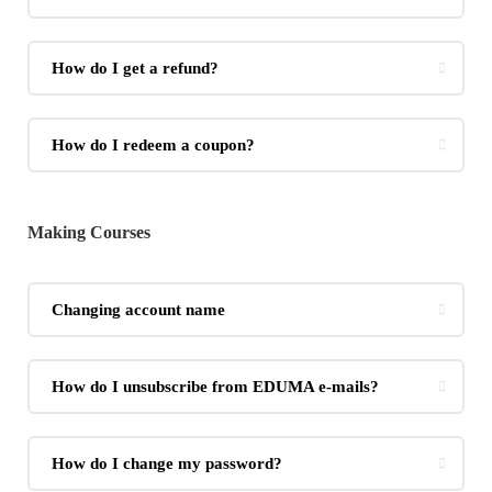
How do I get a refund?
How do I redeem a coupon?
Making Courses
Changing account name
How do I unsubscribe from EDUMA e-mails?
How do I change my password?