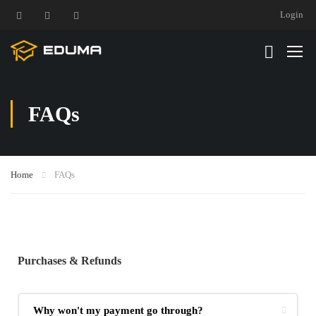
Login
FAQs
Home
FAQs
Purchases & Refunds
Why won't my payment go through?