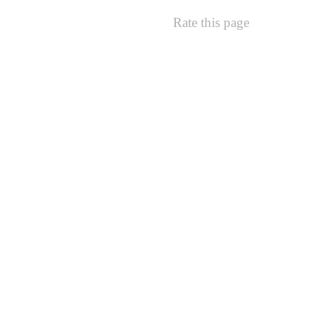
Rate this page