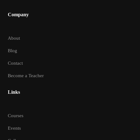
Company
About
Blog
Contact
Become a Teacher
Links
Courses
Events