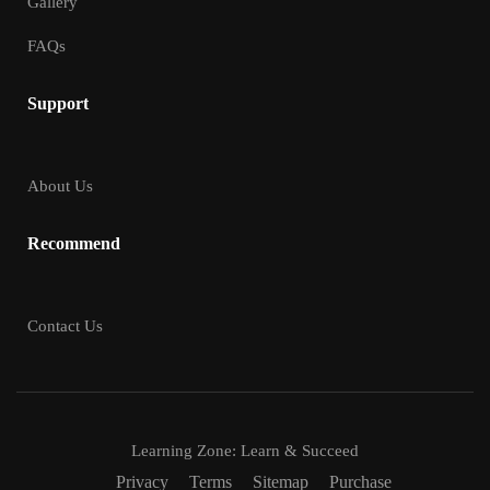
Gallery
FAQs
Support
About Us
Recommend
Contact Us
Learning Zone: Learn & Succeed
Privacy
Terms
Sitemap
Purchase