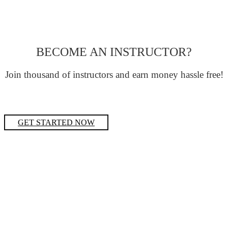
BECOME AN INSTRUCTOR?
Join thousand of instructors and earn money hassle free!
GET STARTED NOW