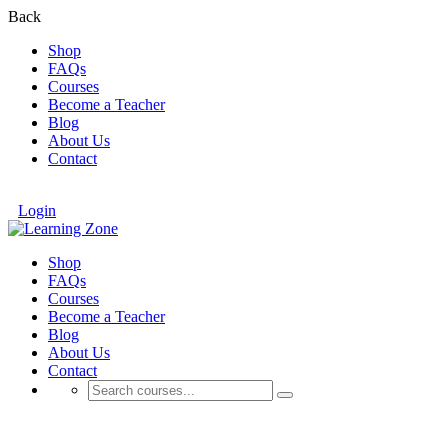
Back
Shop
FAQs
Courses
Become a Teacher
Blog
About Us
Contact
Login
Shop
FAQs
Courses
Become a Teacher
Blog
About Us
Contact