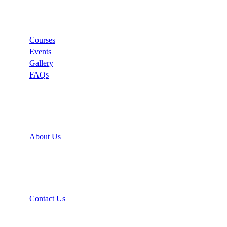
Links
Courses
Events
Gallery
FAQs
Support
About Us
Recommend
Contact Us