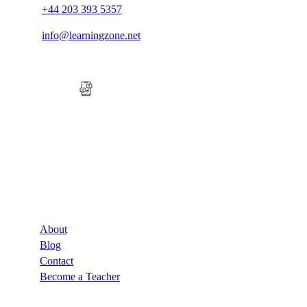
+44 203 393 5357
info@learningzone.net
Company
About
Blog
Contact
Become a Teacher