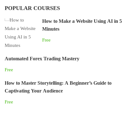
POPULAR COURSES
How to Make a Website Using AI in 5
Minutes
Free
Automated Forex Trading Mastery
Free
How to Master Storytelling: A Beginner’s Guide to
Captivating Your Audience
Free