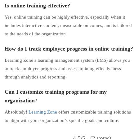
Is online training effective?
Yes, online training can be highly effective, especially when it
includes interactive content, measurable outcomes, and is tailored
to the needs of the organization.
How do I track employee progress in online training?
Learning Zone’s learning management system (LMS) allows you
to track employee progress and assess training effectiveness
through analytics and reporting.
Can I customize training programs for my
organization?
Absolutely!
Learning Zone
offers customizable training solutions
to align with your organization’s specific goals and culture.
4.5/5 - (2 votes)