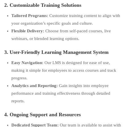
2. Customizable Training Solutions
Tailored Programs:
Customize training content to align with
your organization’s specific goals and culture.
Flexible Delivery:
Choose from self-paced courses, live
webinars, or blended learning options.
3. User-Friendly Learning Management System
Easy Navigation:
Our LMS is designed for ease of use,
making it simple for employees to access courses and track
progress.
Analytics and Reporting:
Gain insights into employee
performance and training effectiveness through detailed
reports.
4. Ongoing Support and Resources
Dedicated Support Team:
Our team is available to assist with