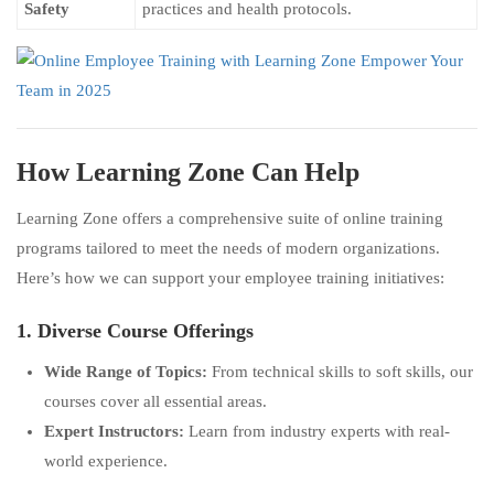
Safety
practices and health protocols.
How Learning Zone Can Help
Learning Zone offers a comprehensive suite of online training
programs tailored to meet the needs of modern organizations.
Here’s how we can support your employee training initiatives:
1. Diverse Course Offerings
Wide Range of Topics:
From technical skills to soft skills, our
courses cover all essential areas.
Expert Instructors:
Learn from industry experts with real-
world experience.