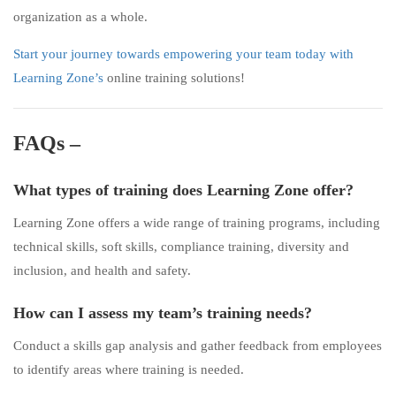
organization as a whole.
Start your journey towards empowering your team today with
Learning Zone’s
online training solutions!
FAQs –
What types of training does Learning Zone offer?
Learning Zone offers a wide range of training programs, including
technical skills, soft skills, compliance training, diversity and
inclusion, and health and safety.
How can I assess my team’s training needs?
Conduct a skills gap analysis and gather feedback from employees
to identify areas where training is needed.