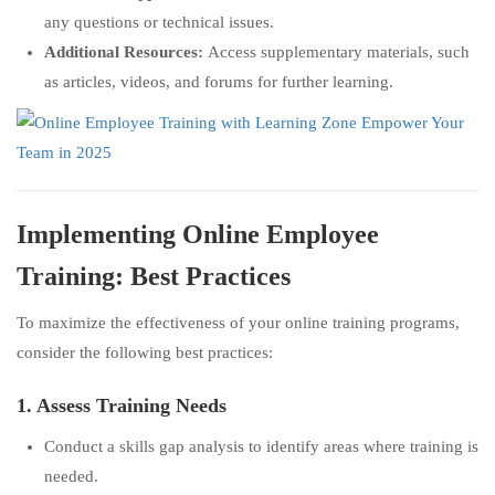
any questions or technical issues.
Additional Resources:
Access supplementary materials, such
as articles, videos, and forums for further learning.
Implementing Online Employee
Training: Best Practices
To maximize the effectiveness of your online training programs,
consider the following best practices:
1. Assess Training Needs
Conduct a skills gap analysis to identify areas where training is
needed.