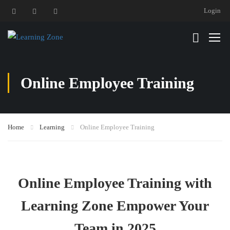
Login
Online Employee Training
Home
Learning
Online Employee Training
Online Employee Training with
Learning Zone Empower Your
Team in 2025