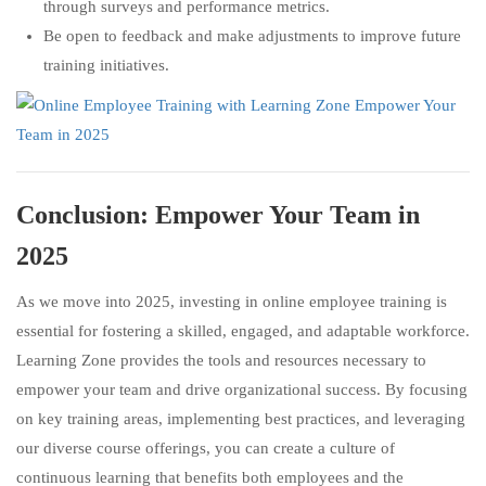
through surveys and performance metrics.
Be open to feedback and make adjustments to improve future
training initiatives.
Conclusion: Empower Your Team in
2025
As we move into 2025, investing in online employee training is
essential for fostering a skilled, engaged, and adaptable workforce.
Learning Zone provides the tools and resources necessary to
empower your team and drive organizational success. By focusing
on key training areas, implementing best practices, and leveraging
our diverse course offerings, you can create a culture of
continuous learning that benefits both employees and the