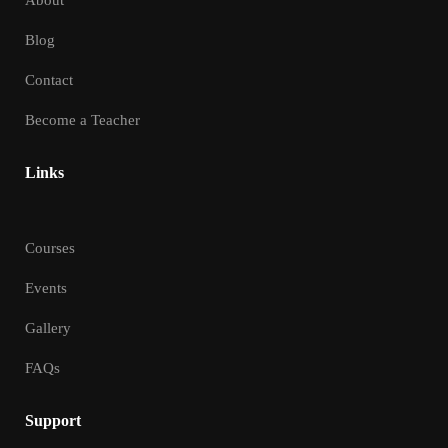
About
Blog
Contact
Become a Teacher
Links
Courses
Events
Gallery
FAQs
Support