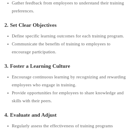
Gather feedback from employees to understand their training
preferences.
2. Set Clear Objectives
Define specific learning outcomes for each training program.
Communicate the benefits of training to employees to
encourage participation.
3. Foster a Learning Culture
Encourage continuous learning by recognizing and rewarding
employees who engage in training.
Provide opportunities for employees to share knowledge and
skills with their peers.
4. Evaluate and Adjust
Regularly assess the effectiveness of training programs