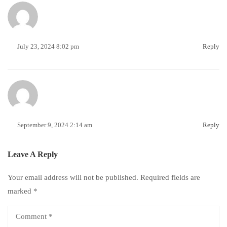
July 23, 2024 8:02 pm
Reply
September 9, 2024 2:14 am
Reply
Leave A Reply
Your email address will not be published.
Required fields are
marked
*