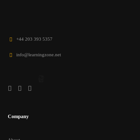
+44 203 393 5357
info@learningzone.net
Company