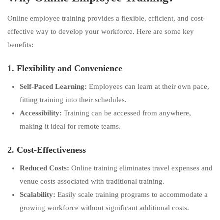
Online employee training provides a flexible, efficient, and cost-
effective way to develop your workforce. Here are some key
benefits:
1. Flexibility and Convenience
Self-Paced Learning:
Employees can learn at their own pace,
fitting training into their schedules.
Accessibility:
Training can be accessed from anywhere,
making it ideal for remote teams.
2. Cost-Effectiveness
Reduced Costs:
Online training eliminates travel expenses and
venue costs associated with traditional training.
Scalability:
Easily scale training programs to accommodate a
growing workforce without significant additional costs.