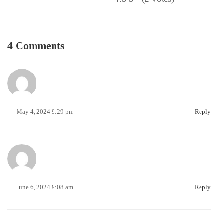
4 Comments
May 4, 2024 9:29 pm
Reply
June 6, 2024 9:08 am
Reply