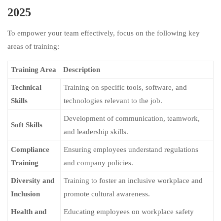
2025
To empower your team effectively, focus on the following key
areas of training:
Training Area
Description
Technical
Training on specific tools, software, and
Skills
technologies relevant to the job.
Development of communication, teamwork,
Soft Skills
and leadership skills.
Compliance
Ensuring employees understand regulations
Training
and company policies.
Diversity and
Training to foster an inclusive workplace and
Inclusion
promote cultural awareness.
Health and
Educating employees on workplace safety