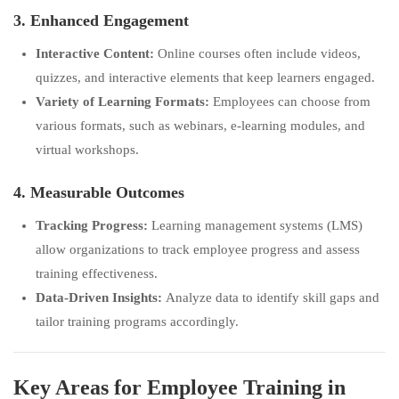
3. Enhanced Engagement
Interactive Content:
Online courses often include videos,
quizzes, and interactive elements that keep learners engaged.
Variety of Learning Formats:
Employees can choose from
various formats, such as webinars, e-learning modules, and
virtual workshops.
4. Measurable Outcomes
Tracking Progress:
Learning management systems (LMS)
allow organizations to track employee progress and assess
training effectiveness.
Data-Driven Insights:
Analyze data to identify skill gaps and
tailor training programs accordingly.
Key Areas for Employee Training in