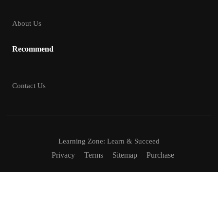
About Us
Recommend
Contact Us
Learning Zone: Learn & Succeed
Privacy
Terms
Sitemap
Purchase