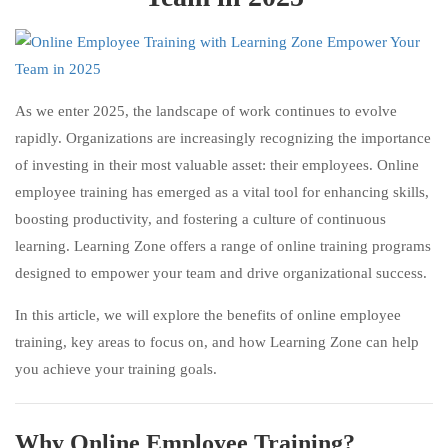
As we enter 2025, the landscape of work continues to evolve
rapidly. Organizations are increasingly recognizing the importance
of investing in their most valuable asset: their employees. Online
employee training has emerged as a vital tool for enhancing skills,
boosting productivity, and fostering a culture of continuous
learning. Learning Zone offers a range of online training programs
designed to empower your team and drive organizational success.
In this article, we will explore the benefits of online employee
training, key areas to focus on, and how Learning Zone can help
you achieve your training goals.
Why Online Employee Training?