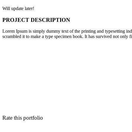
Will update later!
PROJECT DESCRIPTION
Lorem Ipsum is simply dummy text of the printing and typesetting in
scrambled it to make a type specimen book. It has survived not only fiv
Rate this portfolio