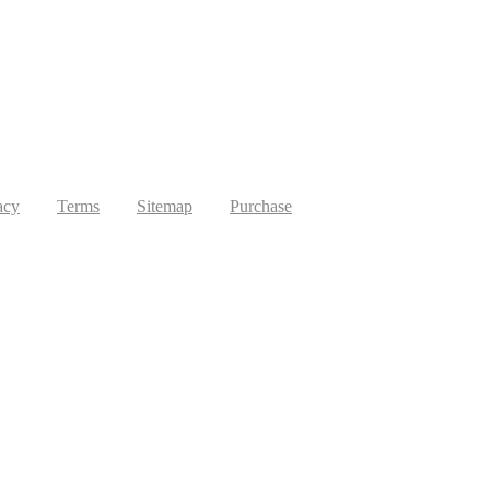
acy
Terms
Sitemap
Purchase