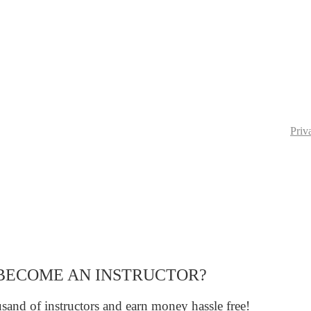
Priv
BECOME AN INSTRUCTOR?
sand of instructors and earn money hassle free!