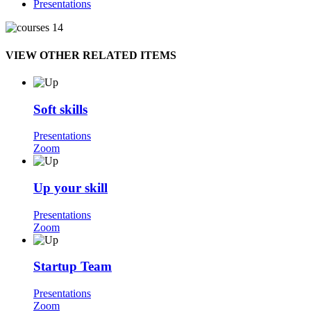
Presentations
VIEW OTHER RELATED ITEMS
Soft skills
Presentations
Zoom
Up your skill
Presentations
Zoom
Startup Team
Presentations
Zoom