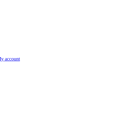
y account