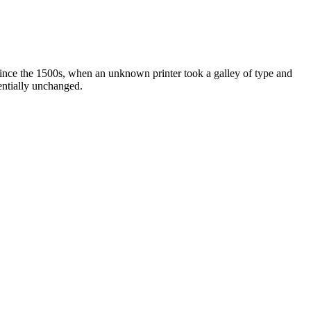
ince the 1500s, when an unknown printer took a galley of type and
sentially unchanged.