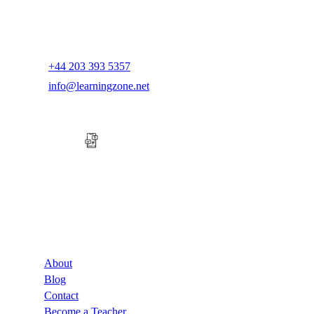
+44 203 393 5357
info@learningzone.net
Company
About
Blog
Contact
Become a Teacher