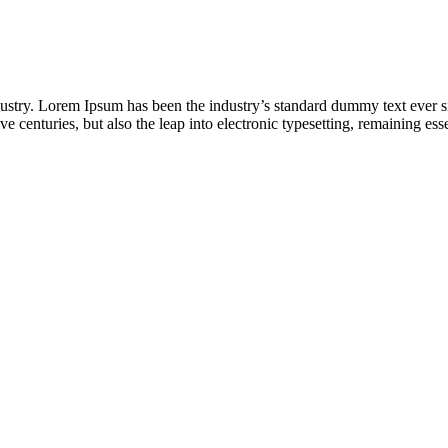
dustry. Lorem Ipsum has been the industry’s standard dummy text ever s
e centuries, but also the leap into electronic typesetting, remaining es