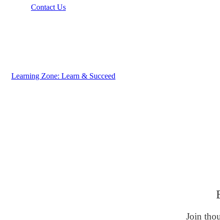
Contact Us
Learning Zone: Learn & Succeed
Join thou