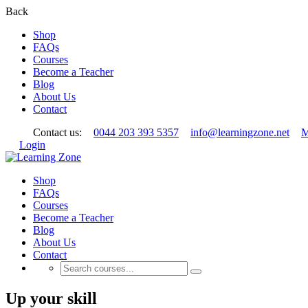
Back
Shop
FAQs
Courses
Become a Teacher
Blog
About Us
Contact
Contact us:
0044 203 393 5357
info@learningzone.net
M
Login
Shop
FAQs
Courses
Become a Teacher
Blog
About Us
Contact
Up your skill