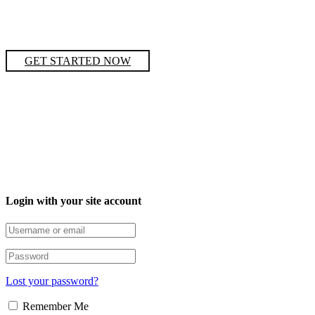
GET STARTED NOW
Login with your site account
Lost your password?
Remember Me