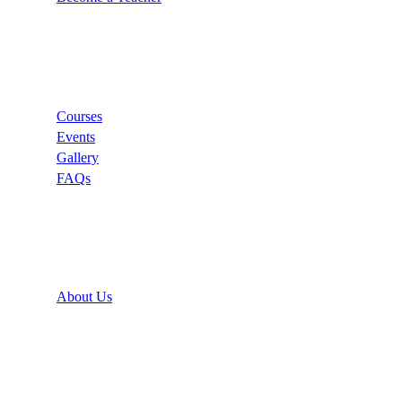
Links
Courses
Events
Gallery
FAQs
Support
About Us
Recommend