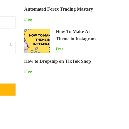
Automated Forex Trading Mastery
Free
How To Make Ai
Theme in Instagram
Free
How to Dropship on TikTok Shop
Free