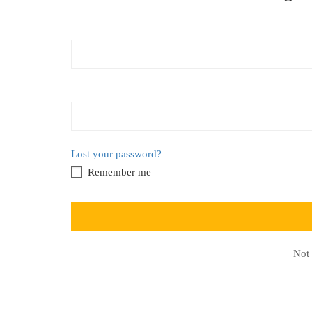
Lost your password?
Remember me
Not