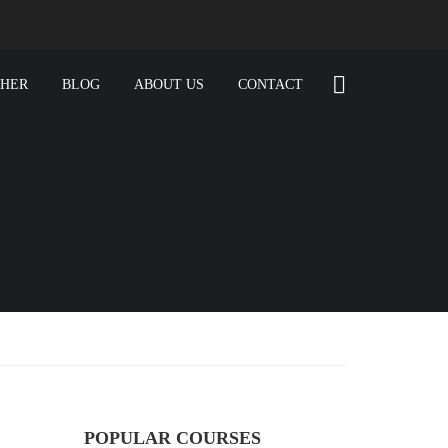
CHER
BLOG
ABOUT US
CONTACT
POPULAR COURSES