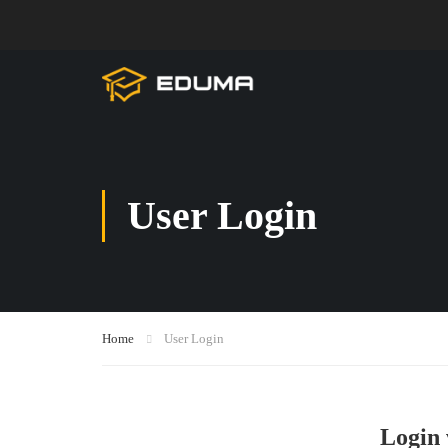
User Login
Home
User Login
Login 