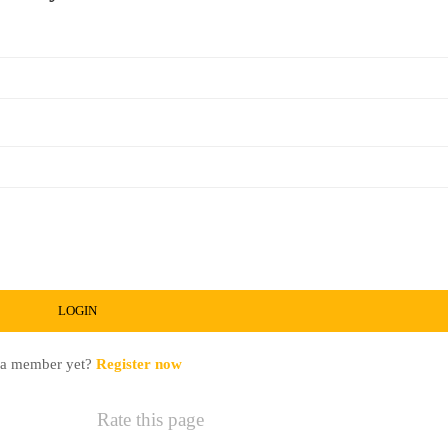
 a member yet?
Register now
Rate this page