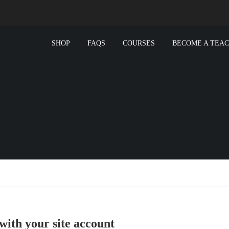
SHOP
FAQS
COURSES
BECOME A TEA
with your site account