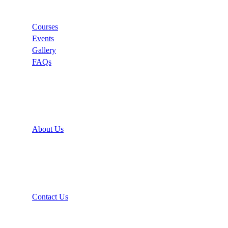
Courses
Events
Gallery
FAQs
Support
About Us
Recommend
Contact Us