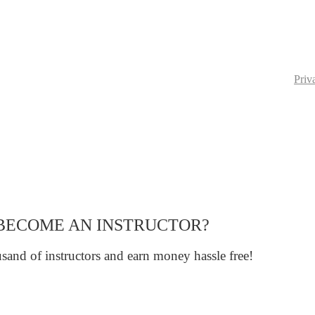
Priv
BECOME AN INSTRUCTOR?
sand of instructors and earn money hassle free!