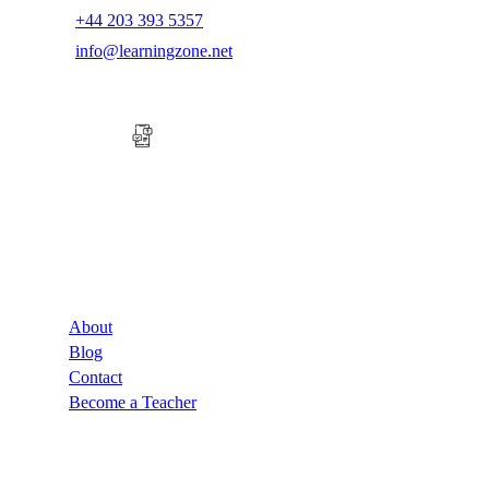
+44 203 393 5357
info@learningzone.net
Company
About
Blog
Contact
Become a Teacher
Links