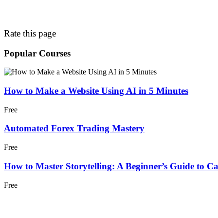
Rate this page
Popular Courses
How to Make a Website Using AI in 5 Minutes
Free
Automated Forex Trading Mastery
Free
How to Master Storytelling: A Beginner’s Guide to C
Free