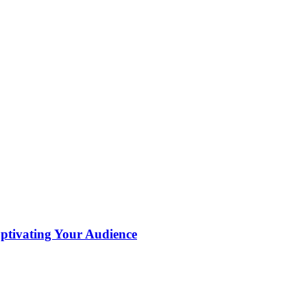
aptivating Your Audience