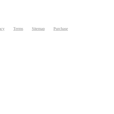
acy
Terms
Sitemap
Purchase