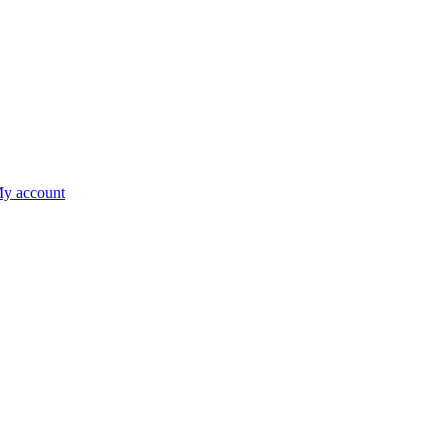
y account