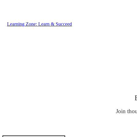
Learning Zone: Learn & Succeed
Join thou