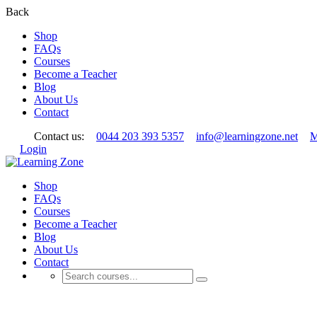
Back
Shop
FAQs
Courses
Become a Teacher
Blog
About Us
Contact
Contact us:
0044 203 393 5357
info@learningzone.net
M
Login
Shop
FAQs
Courses
Become a Teacher
Blog
About Us
Contact
User Register