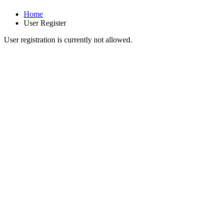
Home
User Register
User registration is currently not allowed.