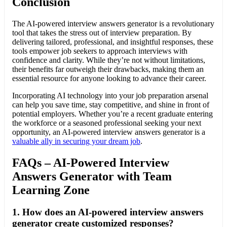
Conclusion
The AI-powered interview answers generator is a revolutionary
tool that takes the stress out of interview preparation. By
delivering tailored, professional, and insightful responses, these
tools empower job seekers to approach interviews with
confidence and clarity. While they’re not without limitations,
their benefits far outweigh their drawbacks, making them an
essential resource for anyone looking to advance their career.
Incorporating AI technology into your job preparation arsenal
can help you save time, stay competitive, and shine in front of
potential employers. Whether you’re a recent graduate entering
the workforce or a seasoned professional seeking your next
opportunity, an AI-powered interview answers generator is a
valuable ally in securing your dream job
.
FAQs – AI-Powered Interview
Answers Generator with Team
Learning Zone
1.
How does an AI-powered interview answers
generator create customized responses?