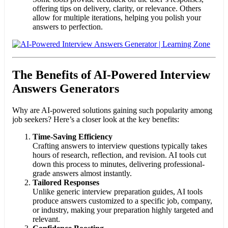
offering tips on delivery, clarity, or relevance. Others
allow for multiple iterations, helping you polish your
answers to perfection.
The Benefits of AI-Powered Interview
Answers Generators
Why are AI-powered solutions gaining such popularity among
job seekers? Here’s a closer look at the key benefits:
Time-Saving Efficiency
Crafting answers to interview questions typically takes
hours of research, reflection, and revision. AI tools cut
down this process to minutes, delivering professional-
grade answers almost instantly.
Tailored Responses
Unlike generic interview preparation guides, AI tools
produce answers customized to a specific job, company,
or industry, making your preparation highly targeted and
relevant.