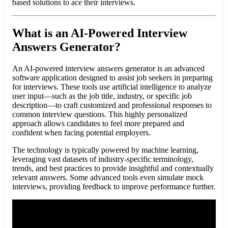
based solutions to ace their interviews.
What is an AI-Powered Interview
Answers Generator?
An AI-powered interview answers generator is an advanced
software application designed to assist job seekers in preparing
for interviews. These tools use artificial intelligence to analyze
user input—such as the job title, industry, or specific job
description—to craft customized and professional responses to
common interview questions. This highly personalized
approach allows candidates to feel more prepared and
confident when facing potential employers.
The technology is typically powered by machine learning,
leveraging vast datasets of industry-specific terminology,
trends, and best practices to provide insightful and contextually
relevant answers. Some advanced tools even simulate mock
interviews, providing feedback to improve performance further.