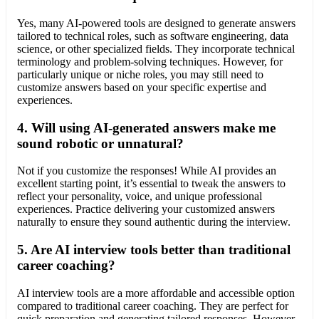
Yes, many AI-powered tools are designed to generate answers
tailored to technical roles, such as software engineering, data
science, or other specialized fields. They incorporate technical
terminology and problem-solving techniques. However, for
particularly unique or niche roles, you may still need to
customize answers based on your specific expertise and
experiences.
4.
Will using AI-generated answers make me
sound robotic or unnatural?
Not if you customize the responses! While AI provides an
excellent starting point, it’s essential to tweak the answers to
reflect your personality, voice, and unique professional
experiences. Practice delivering your customized answers
naturally to ensure they sound authentic during the interview.
5.
Are AI interview tools better than traditional
career coaching?
AI interview tools are a more affordable and accessible option
compared to traditional career coaching. They are perfect for
quick preparation and generating tailored responses. However,