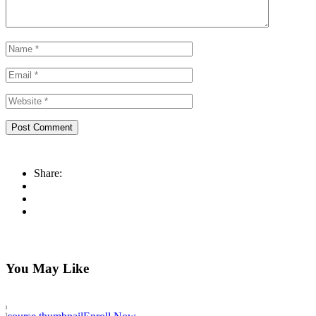
Share:
You May Like