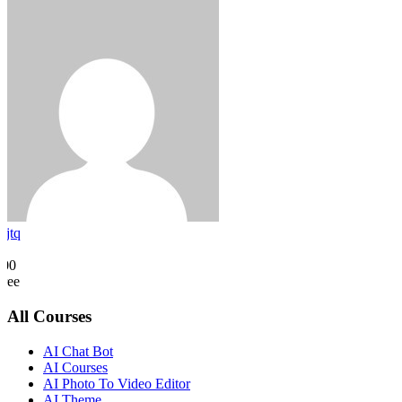
rjtq
0
500
Free
All Courses
AI Chat Bot
AI Courses
AI Photo To Video Editor
AI Theme