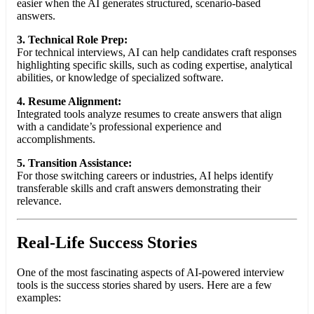
easier when the AI generates structured, scenario-based
answers.
3. Technical Role Prep:
For technical interviews, AI can help candidates craft responses
highlighting specific skills, such as coding expertise, analytical
abilities, or knowledge of specialized software.
4. Resume Alignment:
Integrated tools analyze resumes to create answers that align
with a candidate’s professional experience and
accomplishments.
5. Transition Assistance:
For those switching careers or industries, AI helps identify
transferable skills and craft answers demonstrating their
relevance.
Real-Life Success Stories
One of the most fascinating aspects of AI-powered interview
tools is the success stories shared by users. Here are a few
examples: