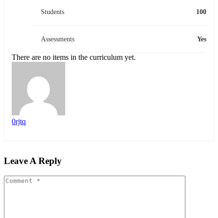
Students
100
Assessments
Yes
There are no items in the curriculum yet.
0rjtq
Leave A Reply