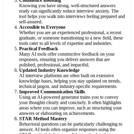
Confidence Boosting
Knowing you have strong, well-structured answers
ready can significantly reduce interview anxiety. The
tool helps you walk into interviews feeling prepared and
self-assured.
Accessible to Everyone
Whether you are an experienced professional, a recent
graduate, or someone transitioning to a new field, these
tools cater to all levels of expertise and industries.
Practical Feedback
Many AI tools offer constructive feedback on your
responses, ensuring you deliver answers that are
polished, professional, and impactful.
Updated Industry Knowledge
AI interview platforms are often built on extensive
knowledge bases, helping you stay updated on trends,
technical jargon, and industry-specific requirements.
Improved Communication Skills
Using an AI-powered generator trains you to convey
your thoughts clearly and concisely. It often highlights
areas where you can improve, such as structuring your
answers or elaborating on achievements.
STAR Method Mastery
Behavioral questions can be particularly challenging to
answer. AI tools often organize responses using the