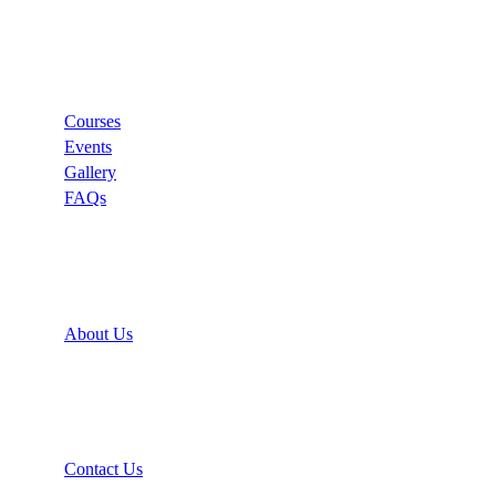
Links
Courses
Events
Gallery
FAQs
Support
About Us
Recommend
Contact Us