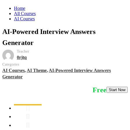
Home
All Courses
AI Courses
AI-Powered Interview Answers
Generator
Teacher
0rjtq
Categories
AI Courses
,
AI Theme
,
AI-Powered Interview Answers
Generator
Free
Start Now