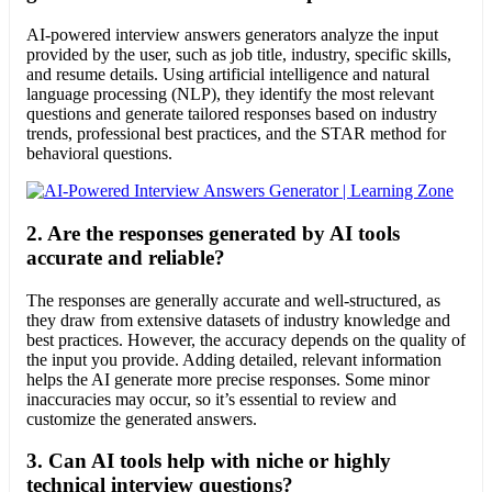
AI-powered interview answers generators analyze the input
provided by the user, such as job title, industry, specific skills,
and resume details. Using artificial intelligence and natural
language processing (NLP), they identify the most relevant
questions and generate tailored responses based on industry
trends, professional best practices, and the STAR method for
behavioral questions.
2.
Are the responses generated by AI tools
accurate and reliable?
The responses are generally accurate and well-structured, as
they draw from extensive datasets of industry knowledge and
best practices. However, the accuracy depends on the quality of
the input you provide. Adding detailed, relevant information
helps the AI generate more precise responses. Some minor
inaccuracies may occur, so it’s essential to review and
customize the generated answers.
3.
Can AI tools help with niche or highly
technical interview questions?