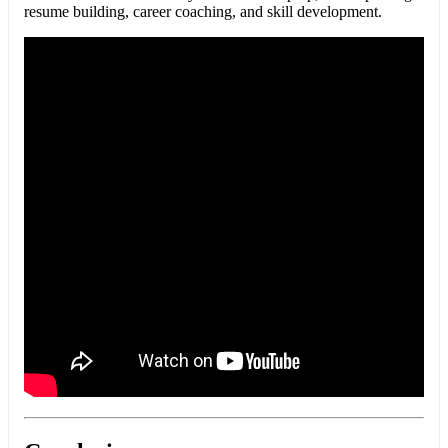
resume building, career coaching, and skill development.