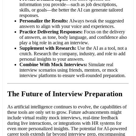
information you provide—such as job descriptions,
skills, or goals—the better the AI can generate tailored
responses.
Personalize the Results:
Always tweak the suggested
answers to align with your voice and experiences.
Practice Delivering Responses:
Focus on the delivery
of answers, as tone, body language, and confidence also
play a big role in acing an interview.
Supplement with Research:
Use the AI as a tool, not a
crutch. Research the company, industry, and role to add
personal insights to your answers.
Combine With Mock Interviews:
Simulate real
interview scenarios using friends, mentors, or mock
interview platforms to ensure well-rounded preparation.
The Future of Interview Preparation
As artificial intelligence continues to evolve, the capabilities of
these tools are only set to grow. Future advancements might
include virtual reality mock interviews, real-time feedback
during live interactions, or integrations with HR systems for
even more personalized insights. The potential for AI-powered
career tools extends far beyond interview prep, encompassing