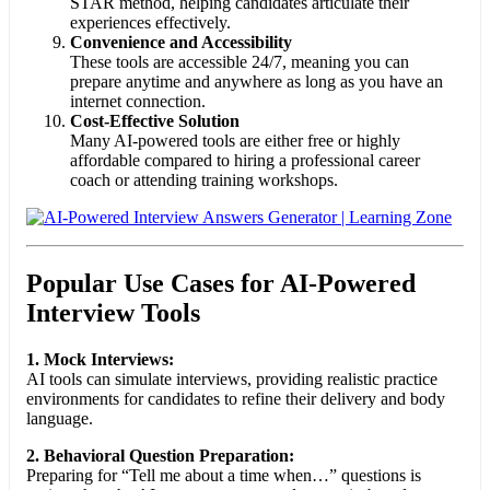
STAR method, helping candidates articulate their
experiences effectively.
Convenience and Accessibility
These tools are accessible 24/7, meaning you can
prepare anytime and anywhere as long as you have an
internet connection.
Cost-Effective Solution
Many AI-powered tools are either free or highly
affordable compared to hiring a professional career
coach or attending training workshops.
Popular Use Cases for AI-Powered
Interview Tools
1. Mock Interviews:
AI tools can simulate interviews, providing realistic practice
environments for candidates to refine their delivery and body
language.
2. Behavioral Question Preparation:
Preparing for “Tell me about a time when…” questions is