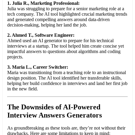
1. Julia R., Marketing Professional:
Julia was struggling to prepare for a senior marketing role at a
tech company. The AI tool highlighted crucial marketing trends
and generated compelling answers around data-driven
decision-making, helping her land the job.
2. Ahmed T., Software Engineer:
Ahmed used an AI generator to prepare for his technical
interviews at a startup. The tool helped him create concise yet
impactful answers to questions about algorithms and coding
projects.
3. Maria L., Career Switcher:
Maria was transitioning from a teaching role to an instructional
design position. The AI tool identified her transferable skills,
helping her build confidence in interviews and land her first job
in the new field.
The Downsides of AI-Powered
Interview Answers Generators
As groundbreaking as these tools are, they’re not without their
drawbacks. Here are some limitations to keep in mind: