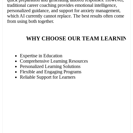
traditional career coaching provides emotional intelligence,
personalized guidance, and support for anxiety management,
which AI currently cannot replace. The best results often come
from using both together.
WHY CHOOSE OUR TEAM LEARNING 
Expertise in Education
Comprehensive Learning Resources
Personalized Learning Solutions
Flexible and Engaging Programs
Reliable Support for Learners