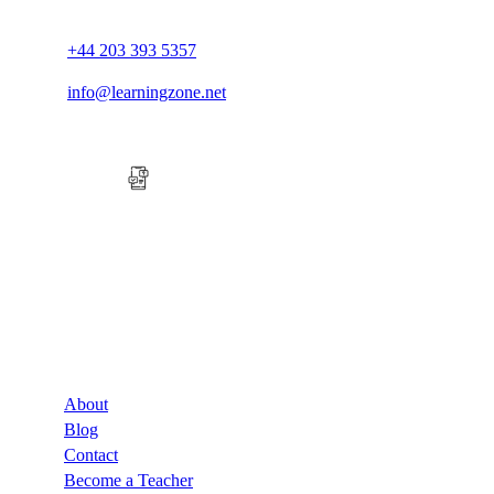
+44 203 393 5357
info@learningzone.net
Company
About
Blog
Contact
Become a Teacher