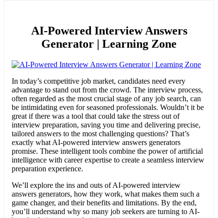
AI-Powered Interview Answers
Generator | Learning Zone
In today’s competitive job market, candidates need every
advantage to stand out from the crowd. The interview process,
often regarded as the most crucial stage of any job search, can
be intimidating even for seasoned professionals. Wouldn’t it be
great if there was a tool that could take the stress out of
interview preparation, saving you time and delivering precise,
tailored answers to the most challenging questions? That’s
exactly what AI-powered interview answers generators
promise. These intelligent tools combine the power of artificial
intelligence with career expertise to create a seamless interview
preparation experience.
We’ll explore the ins and outs of AI-powered interview
answers generators, how they work, what makes them such a
game changer, and their benefits and limitations. By the end,
you’ll understand why so many job seekers are turning to AI-