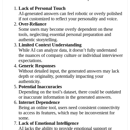
Lack of Personal Touch
AI-generated answers can feel robotic or overly polished
if not customized to reflect your personality and voice.
Over-Reliance
Some users may become overly dependent on these
tools, neglecting essential personal preparation and
authentic storytelling.
Limited Context Understanding
While AI can analyze data, it doesn’t fully understand
the nuances of company culture or individual interviewer
expectations.
Generic Responses
Without detailed input, the generated answers may lack
depth or originality, potentially impacting your
authenticity.
Potential Inaccuracies
Depending on the tool’s dataset, there could be outdated
or inaccurate information in the generated answers.
Internet Dependence
Being an online tool, users need consistent connectivity
to access its features, which may be inconvenient for
some.
Lack of Emotional Intelligence
AI lacks the ability to provide emotional support or