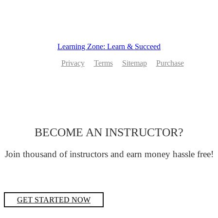
Learning Zone: Learn & Succeed
Privacy
Terms
Sitemap
Purchase
BECOME AN INSTRUCTOR?
Join thousand of instructors and earn money hassle free!
GET STARTED NOW