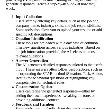
generate responses. Here’s a step-by-step look at how they
work:
Input Collection
Users start by entering key details, such as the job title,
company name, industry, skills, and job responsibilities.
Some tools also allow you to upload your resume or add
specific job descriptions.
Question Identification
These tools are preloaded with a database of common
interview questions across various industries. Based on
the job information provided, the AI selects the most
relevant questions.
Answer Generation
The AI generates detailed responses tailored to the user’s
input. These answers often follow best practices, such as
incorporating the STAR method (Situation, Task, Action,
Result) for behavioral questions or highlighting key
competencies for technical roles.
Customization Options
Users can refine the generated responses—either by
adding their own experiences, tweaking the tone, or
providing additional context.
Feedback and Iteration
Some tools provide feedback on the user’s responses,