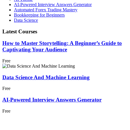
AI-Powered Interview Answers Generator
Automated Forex Trading Mastery
Bookkeeping for Beginners
Data Science
Latest Courses
How to Master Storytelling: A Beginner’s Guide to
Captivating Your Audience
Free
Data Science And Machine Learning
Free
AI-Powered Interview Answers Generator
Free