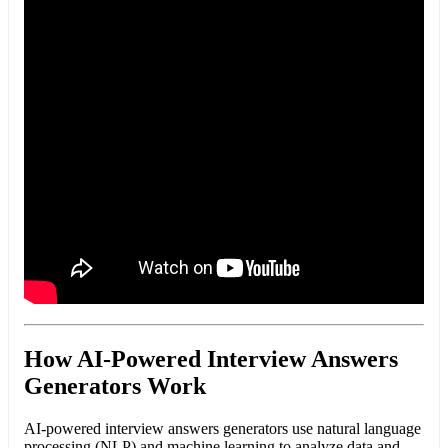
How AI-Powered Interview Answers
Generators Work
AI-powered interview answers generators use natural language
processing (NLP) and machine learning to analyze data and