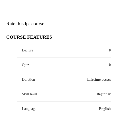
Rate this lp_course
COURSE FEATURES
Lecture
0
Quiz
0
Duration
Lifetime access
Skill level
Beginner
Language
English