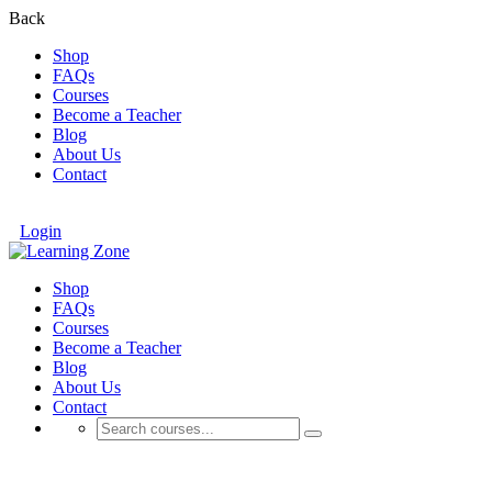
Back
Shop
FAQs
Courses
Become a Teacher
Blog
About Us
Contact
Login
Shop
FAQs
Courses
Become a Teacher
Blog
About Us
Contact
AI Courses