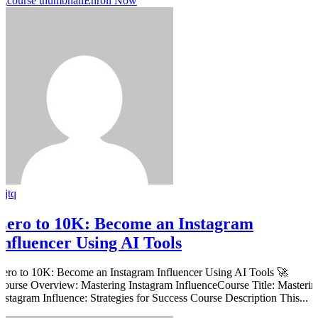
Enroll Now
rjtq
Zero to 10K: Become an Instagram
Influencer Using AI Tools
Zero to 10K: Become an Instagram Influencer Using AI Tools 🚀
Course Overview: Mastering Instagram InfluenceCourse Title: Masterin
Instagram Influence: Strategies for Success Course Description This...