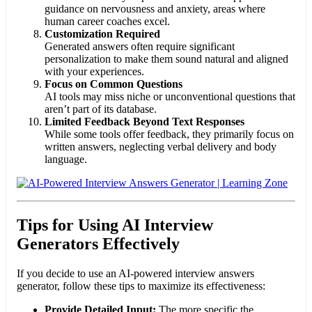
guidance on nervousness and anxiety, areas where
human career coaches excel.
Customization Required
Generated answers often require significant
personalization to make them sound natural and aligned
with your experiences.
Focus on Common Questions
AI tools may miss niche or unconventional questions that
aren’t part of its database.
Limited Feedback Beyond Text Responses
While some tools offer feedback, they primarily focus on
written answers, neglecting verbal delivery and body
language.
Tips for Using AI Interview
Generators Effectively
If you decide to use an AI-powered interview answers
generator, follow these tips to maximize its effectiveness:
Provide Detailed Input:
The more specific the