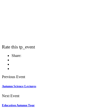
Rate this tp_event
Share:
Previous Event
Autumn Science Lectures
Next Event
Education Autumn Tour