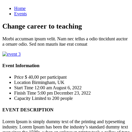
Home
Events
Change career to teaching
Morbi accumsan ipsum velit. Nam nec tellus a odio tincidunt auctor
a ornare odio. Sed non mauris itae erat conuat
Event Information
Price
$ 40,00
per participant
Location
Birmingham, UK
Start Time
12:00 am August 6, 2022
Finish Time
5:00 pm December 23, 2022
Capacity
Limited to 200 people
EVENT DESCRIPTION
Lorem Ipsum is simply dummy text of the printing and typesetting
industry. Lorem Ipsum has been the industry’s standard dummy text