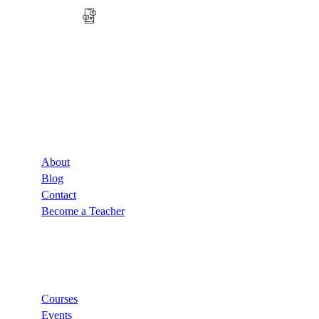
Company
About
Blog
Contact
Become a Teacher
Links
Courses
Events