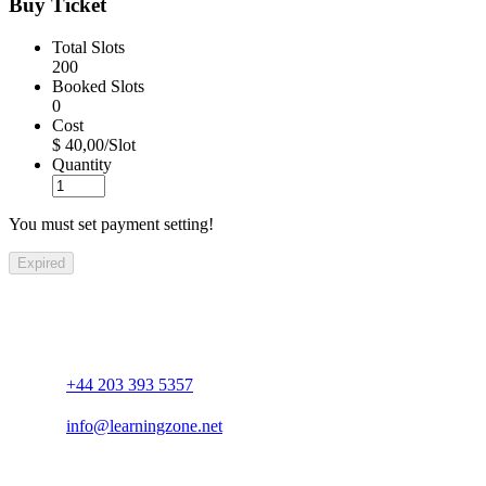
Buy Ticket
Total Slots
200
Booked Slots
0
Cost
$ 40,00/Slot
Quantity
You must set payment setting!
Expired
+44 203 393 5357
info@learningzone.net