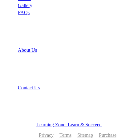
Gallery
FAQs
Support
About Us
Recommend
Contact Us
Learning Zone: Learn & Succeed
Privacy
Terms
Sitemap
Purchase