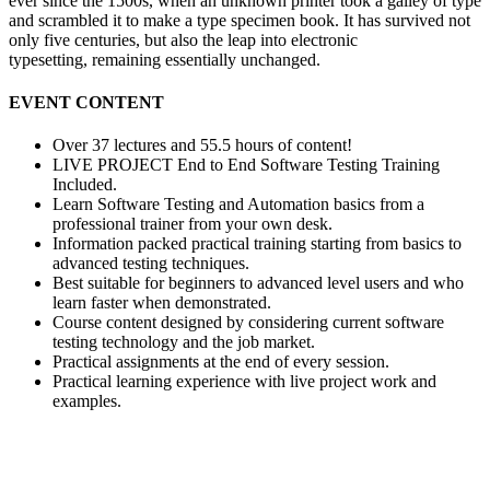
ever since the 1500s, when an unknown printer took a galley of type
and scrambled it to make a type specimen book. It has survived not
only five centuries, but also the leap into electronic
typesetting, remaining essentially unchanged.
EVENT CONTENT
Over 37 lectures and 55.5 hours of content!
LIVE PROJECT End to End Software Testing Training
Included.
Learn Software Testing and Automation basics from a
professional trainer from your own desk.
Information packed practical training starting from basics to
advanced testing techniques.
Best suitable for beginners to advanced level users and who
learn faster when demonstrated.
Course content designed by considering current software
testing technology and the job market.
Practical assignments at the end of every session.
Practical learning experience with live project work and
examples.