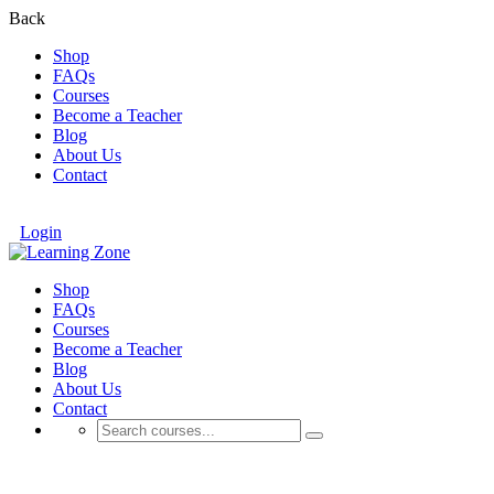
Back
Shop
FAQs
Courses
Become a Teacher
Blog
About Us
Contact
Login
Shop
FAQs
Courses
Become a Teacher
Blog
About Us
Contact
Events