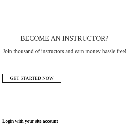
BECOME AN INSTRUCTOR?
Join thousand of instructors and earn money hassle free!
GET STARTED NOW
Login with your site account