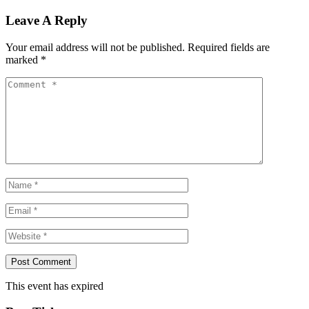
Leave A Reply
Your email address will not be published.
Required fields are
marked
*
This event has expired