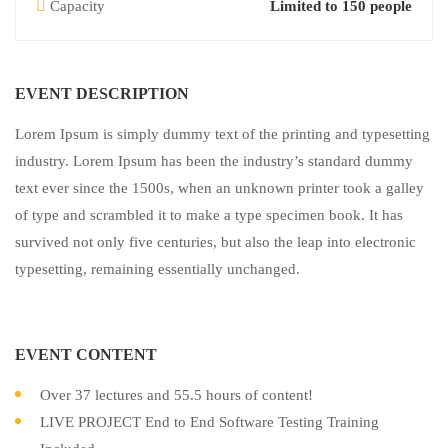
Capacity
Limited to 150 people
EVENT DESCRIPTION
Lorem Ipsum is simply dummy text of the printing and typesetting
industry. Lorem Ipsum has been the industry’s standard dummy
text ever since the 1500s, when an unknown printer took a galley
of type and scrambled it to make a type specimen book. It has
survived not only five centuries, but also the leap into electronic
typesetting, remaining essentially unchanged.
EVENT CONTENT
Over 37 lectures and 55.5 hours of content!
LIVE PROJECT End to End Software Testing Training