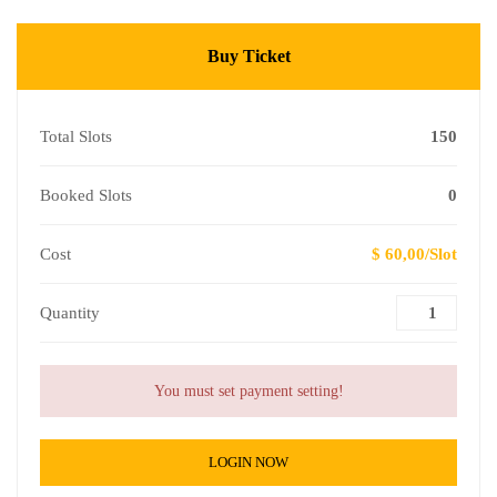
Buy Ticket
Total Slots
150
Booked Slots
0
Cost
$ 60,00/Slot
Quantity
You must set payment setting!
LOGIN NOW