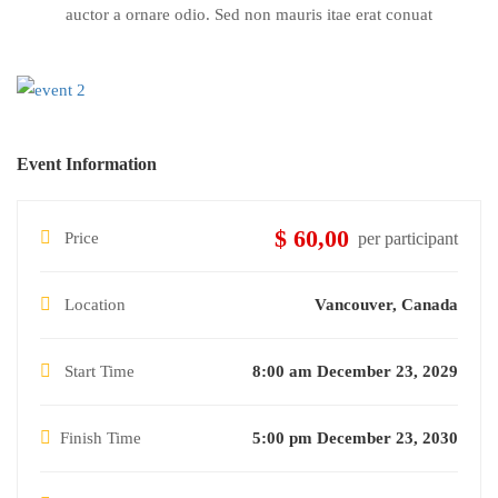
auctor a ornare odio. Sed non mauris itae erat conuat
Event Information
$ 60,00
Price
per participant
Location
Vancouver, Canada
Start Time
8:00 am December 23, 2029
Finish Time
5:00 pm December 23, 2030