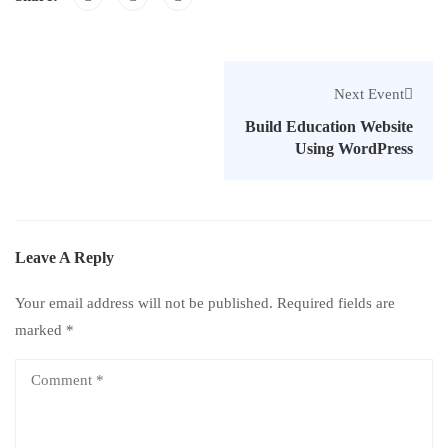
Next Event
Build Education Website
Using WordPress
Leave A Reply
Your email address will not be published.
Required fields are
marked
*