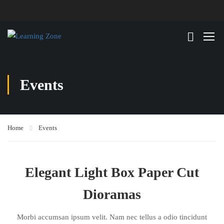
Events
Home
Events
Elegant Light Box Paper Cut
Dioramas
Morbi accumsan ipsum velit. Nam nec tellus a odio tincidunt