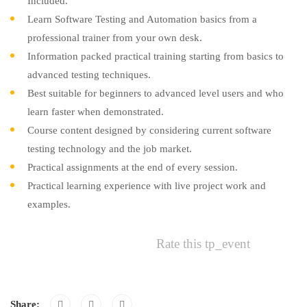
Included.
Learn Software Testing and Automation basics from a
professional trainer from your own desk.
Information packed practical training starting from basics to
advanced testing techniques.
Best suitable for beginners to advanced level users and who
learn faster when demonstrated.
Course content designed by considering current software
testing technology and the job market.
Practical assignments at the end of every session.
Practical learning experience with live project work and
examples.
Rate this tp_event
Share: