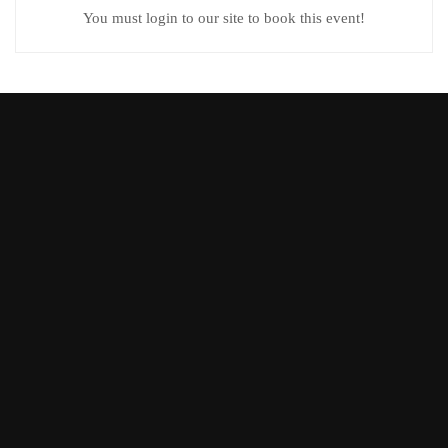
You must login to our site to book this event!