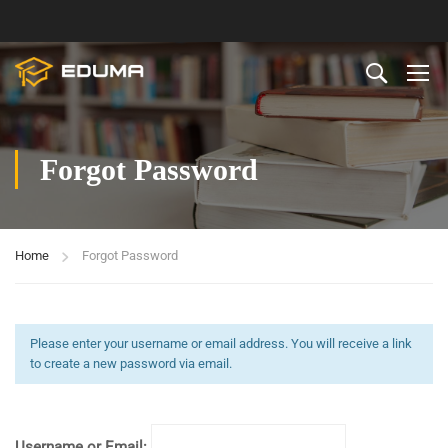
Forgot Password
Home
Forgot Password
Please enter your username or email address. You will receive a link
to create a new password via email.
Username or Email: