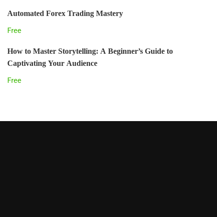
Automated Forex Trading Mastery
Free
How to Master Storytelling: A Beginner’s Guide to
Captivating Your Audience
Free