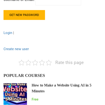
Login
|
Create new user
Rate this page
POPULAR COURSES
How to Make a Website Using AI in 5
Minutes
Free