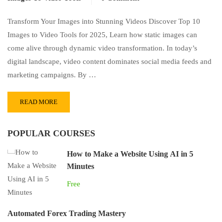
Transform Your Images into Stunning Videos Discover Top 10
Images to Video Tools for 2025, Learn how static images can
come alive through dynamic video transformation. In today’s
digital landscape, video content dominates social media feeds and
marketing campaigns. By …
READ MORE
POPULAR COURSES
How to Make a Website Using AI in 5
Minutes
Free
Automated Forex Trading Mastery