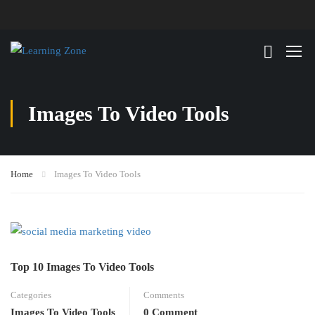
Images To Video Tools
Home
Images To Video Tools
Top 10 Images To Video Tools
Categories
Comments
Images To Video Tools
0 Comment