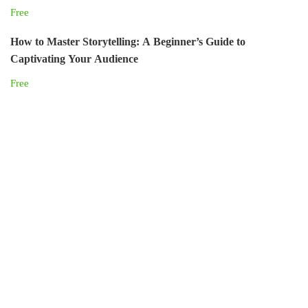
Free
How to Master Storytelling: A Beginner’s Guide to
Captivating Your Audience
Free