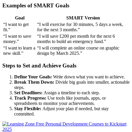
Examples of SMART Goals
Goal
SMART Version
“I want to get
“I will exercise for 30 minutes, 5 days a week,
fit.”
for the next 3 months.”
“I want to save
“I will save £200 per month for the next 6
money.”
months to build an emergency fund.”
“I want to learn a
“I will complete an online course on graphic
new skill.”
design by March 2025.”
Steps to Set and Achieve Goals
Define Your Goals:
Write down what you want to achieve.
Break Them Down:
Divide big goals into smaller, actionable
steps.
Set Deadlines:
Assign a timeline to each step.
Track Progress:
Use tools like journals, apps, or
spreadsheets to monitor your achievements.
Stay Flexible:
Adjust your plan if needed, but stay
committed.