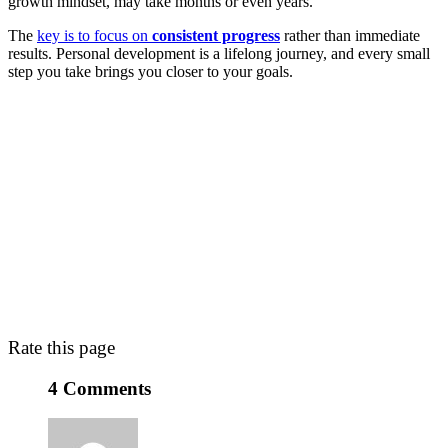
growth mindset, may take months or even years.
The
key is to focus on
consistent progress
rather than immediate
results. Personal development is a lifelong journey, and every small
step you take brings you closer to your goals.
Rate this page
4 Comments