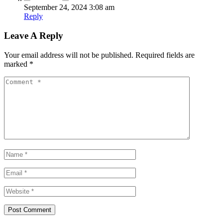
September 24, 2024 3:08 am
Reply
Leave A Reply
Your email address will not be published.
Required fields are
marked
*