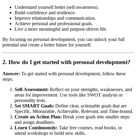
Understand yourself better (self-awareness).
Build confidence and resilience.
Improve relationships and communication.
Achieve personal and professional goals.
Live a more meaningful and purpose-driven life.
By focusing on personal development, you can unlock your full
potential and create a better future for yourself.
2. How do I get started with personal development?
Answer:
To get started with personal development, follow these
steps:
Self-Assessment:
Reflect on your strengths, weaknesses, and
areas for improvement. Use tools like SWOT analysis or
personality tests.
Set SMART Goals:
Define clear, actionable goals that are
Specific, Measurable, Achievable, Relevant, and Time-bound.
Create an Action Plan:
Break your goals into smaller steps
and assign deadlines.
Learn Continuously:
Take free courses, read books, or
attend workshops to build new skills.