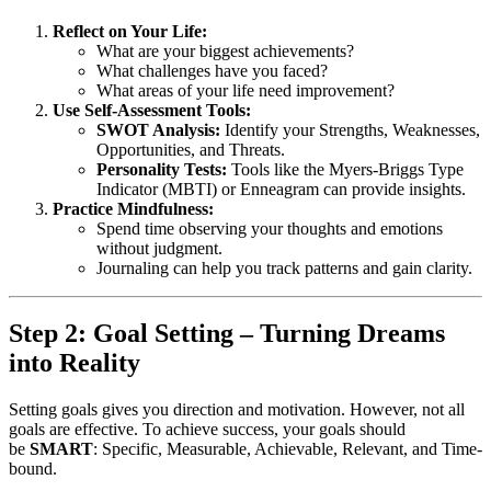
Reflect on Your Life:
What are your biggest achievements?
What challenges have you faced?
What areas of your life need improvement?
Use Self-Assessment Tools:
SWOT Analysis:
Identify your Strengths, Weaknesses,
Opportunities, and Threats.
Personality Tests:
Tools like the Myers-Briggs Type
Indicator (MBTI) or Enneagram can provide insights.
Practice Mindfulness:
Spend time observing your thoughts and emotions
without judgment.
Journaling can help you track patterns and gain clarity.
Step 2: Goal Setting – Turning Dreams
into Reality
Setting goals gives you direction and motivation. However, not all
goals are effective. To achieve success, your goals should
be
SMART
: Specific, Measurable, Achievable, Relevant, and Time-
bound.