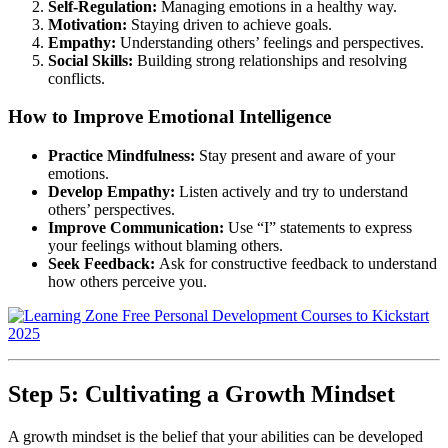
Self-Regulation:
Managing emotions in a healthy way.
Motivation:
Staying driven to achieve goals.
Empathy:
Understanding others’ feelings and perspectives.
Social Skills:
Building strong relationships and resolving
conflicts.
How to Improve Emotional Intelligence
Practice Mindfulness:
Stay present and aware of your
emotions.
Develop Empathy:
Listen actively and try to understand
others’ perspectives.
Improve Communication:
Use “I” statements to express
your feelings without blaming others.
Seek Feedback:
Ask for constructive feedback to understand
how others perceive you.
Step 5: Cultivating a Growth Mindset
A growth mindset is the belief that your abilities can be developed