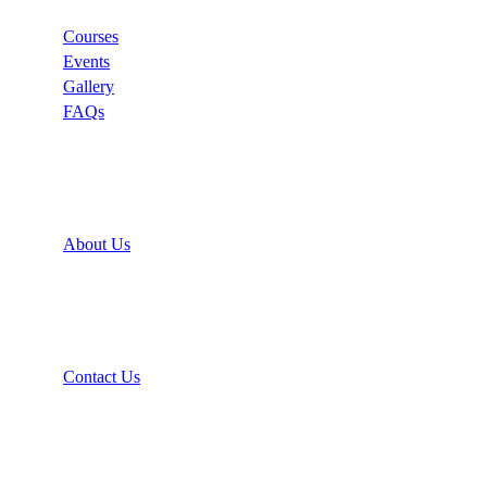
Courses
Events
Gallery
FAQs
Support
About Us
Recommend
Contact Us