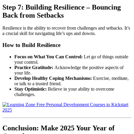
Step 7: Building Resilience – Bouncing
Back from Setbacks
Resilience is the ability to recover from challenges and setbacks. It’s
a crucial skill for navigating life’s ups and downs.
How to Build Resilience
Focus on What You Can Control:
Let go of things outside
your control.
Practice Gratitude:
Acknowledge the positive aspects of
your life.
Develop Healthy Coping Mechanisms:
Exercise, meditate,
or talk to a trusted friend.
Stay Optimistic:
Believe in your ability to overcome
challenges.
Conclusion: Make 2025 Your Year of