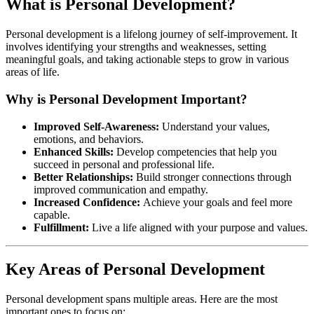
What is Personal Development?
Personal development is a lifelong journey of self-improvement. It
involves identifying your strengths and weaknesses, setting
meaningful goals, and taking actionable steps to grow in various
areas of life.
Why is Personal Development Important?
Improved Self-Awareness:
Understand your values,
emotions, and behaviors.
Enhanced Skills:
Develop competencies that help you
succeed in personal and professional life.
Better Relationships:
Build stronger connections through
improved communication and empathy.
Increased Confidence:
Achieve your goals and feel more
capable.
Fulfillment:
Live a life aligned with your purpose and values.
Key Areas of Personal Development
Personal development spans multiple areas. Here are the most
important ones to focus on: