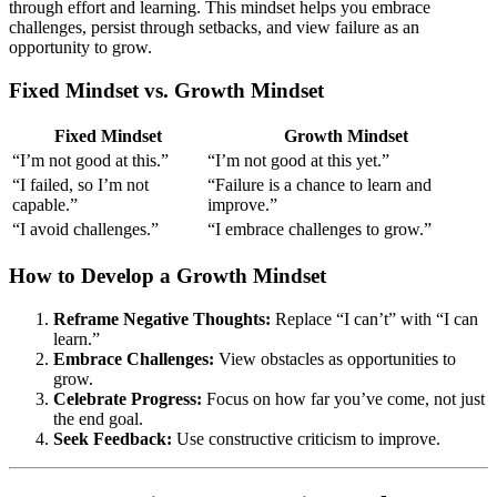
through effort and learning. This mindset helps you embrace
challenges, persist through setbacks, and view failure as an
opportunity to grow.
Fixed Mindset vs. Growth Mindset
Fixed Mindset
Growth Mindset
“I’m not good at this.”
“I’m not good at this yet.”
“I failed, so I’m not
“Failure is a chance to learn and
capable.”
improve.”
“I avoid challenges.”
“I embrace challenges to grow.”
How to Develop a Growth Mindset
Reframe Negative Thoughts:
Replace “I can’t” with “I can
learn.”
Embrace Challenges:
View obstacles as opportunities to
grow.
Celebrate Progress:
Focus on how far you’ve come, not just
the end goal.
Seek Feedback:
Use constructive criticism to improve.