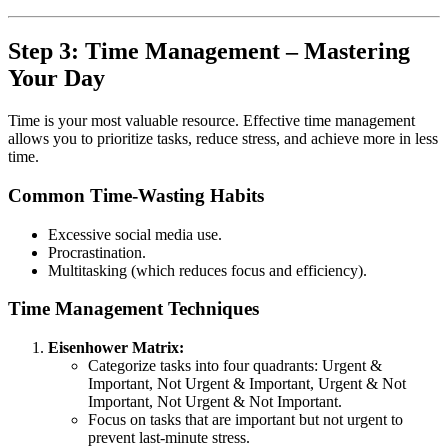
Step 3: Time Management – Mastering
Your Day
Time is your most valuable resource. Effective time management
allows you to prioritize tasks, reduce stress, and achieve more in less
time.
Common Time-Wasting Habits
Excessive social media use.
Procrastination.
Multitasking (which reduces focus and efficiency).
Time Management Techniques
Eisenhower Matrix:
Categorize tasks into four quadrants: Urgent &
Important, Not Urgent & Important, Urgent & Not
Important, Not Urgent & Not Important.
Focus on tasks that are important but not urgent to
prevent last-minute stress.