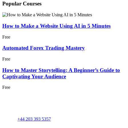
Popular Courses
How to Make a Website Using AI in 5 Minutes
Free
Automated Forex Trading Mastery
Free
How to Master Storytelling: A Beginner’s Guide to
Captivating Your Audience
Free
+44 203 393 5357