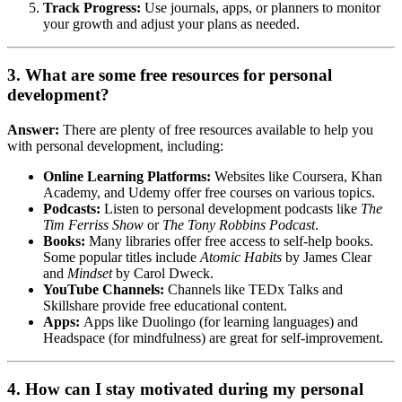
Track Progress:
Use journals, apps, or planners to monitor
your growth and adjust your plans as needed.
3. What are some free resources for personal
development?
Answer:
There are plenty of free resources available to help you
with personal development, including:
Online Learning Platforms:
Websites like Coursera, Khan
Academy, and Udemy offer free courses on various topics.
Podcasts:
Listen to personal development podcasts like
The
Tim Ferriss Show
or
The Tony Robbins Podcast
.
Books:
Many libraries offer free access to self-help books.
Some popular titles include
Atomic Habits
by James Clear
and
Mindset
by Carol Dweck.
YouTube Channels:
Channels like TEDx Talks and
Skillshare provide free educational content.
Apps:
Apps like Duolingo (for learning languages) and
Headspace (for mindfulness) are great for self-improvement.
4. How can I stay motivated during my personal