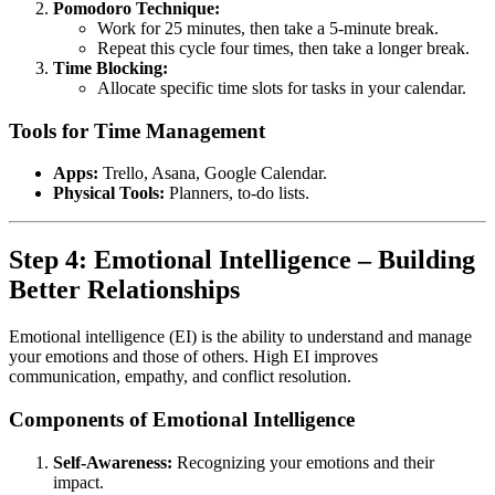
Pomodoro Technique:
Work for 25 minutes, then take a 5-minute break.
Repeat this cycle four times, then take a longer break.
Time Blocking:
Allocate specific time slots for tasks in your calendar.
Tools for Time Management
Apps:
Trello, Asana, Google Calendar.
Physical Tools:
Planners, to-do lists.
Step 4: Emotional Intelligence – Building
Better Relationships
Emotional intelligence (EI) is the ability to understand and manage
your emotions and those of others. High EI improves
communication, empathy, and conflict resolution.
Components of Emotional Intelligence
Self-Awareness:
Recognizing your emotions and their
impact.