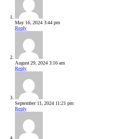
May 16, 2024 3:44 pm
Reply
August 29, 2024 3:16 am
Reply
September 11, 2024 11:21 pm
Reply