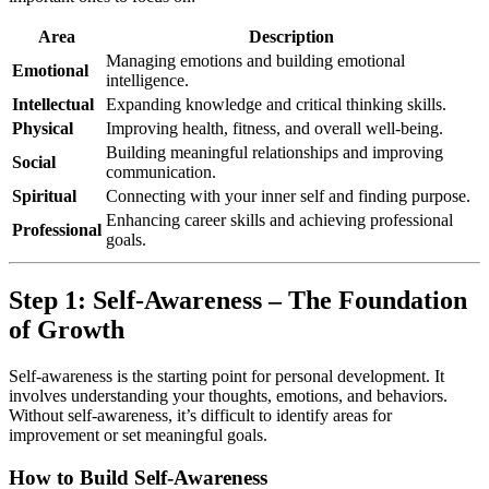
Area
Description
Managing emotions and building emotional
Emotional
intelligence.
Intellectual
Expanding knowledge and critical thinking skills.
Physical
Improving health, fitness, and overall well-being.
Building meaningful relationships and improving
Social
communication.
Spiritual
Connecting with your inner self and finding purpose.
Enhancing career skills and achieving professional
Professional
goals.
Step 1: Self-Awareness – The Foundation
of Growth
Self-awareness is the starting point for personal development. It
involves understanding your thoughts, emotions, and behaviors.
Without self-awareness, it’s difficult to identify areas for
improvement or set meaningful goals.
How to Build Self-Awareness