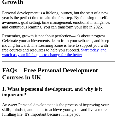
Growth
Personal development is a lifelong journey, but the start of a new
year is the perfect time to take the first step. By focusing on self-
awareness, goal setting, time management, emotional intelligence,
and continuous learning, you can transform your life in 2025.
Remember, growth is not about perfection—it’s about progress.
Celebrate your achievements, learn from your setbacks, and keep
moving forward. The Learning Zone is here to support you with
free courses and resources to help you succeed.
Start today, and
watch as your life begins to change for the better
.
FAQs – Free Personal Development
Courses in UK
1. What is personal development, and why is it
important?
Answer:
Personal development is the process of improving your
skills, mindset, and habits to achieve your goals and live a more
fulfilling life. It’s important because it helps you: