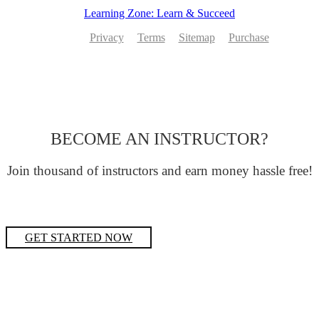
Learning Zone: Learn & Succeed
Privacy
Terms
Sitemap
Purchase
BECOME AN INSTRUCTOR?
Join thousand of instructors and earn money hassle free!
GET STARTED NOW