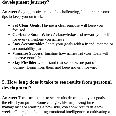
development journey?
Answer:
Staying motivated can be challenging, but here are some
tips to keep you on track:
Set Clear Goals:
Having a clear purpose will keep you
focused.
Celebrate Small Wins:
Acknowledge and reward yourself
for every milestone you achieve.
Stay Accountable:
Share your goals with a friend, mentor, or
accountability partner.
Visualize Success:
Imagine how achieving your goals will
improve your life.
Stay Flexible:
Understand that setbacks are part of the
journey. Learn from them and keep moving forward.
5. How long does it take to see results from personal
development?
Answer:
The time it takes to see results depends on your goals and
the effort you put in. Some changes, like improving time
management or learning a new skill, can show results in a few
weeks. Others, like building emotional intelligence or cultivating a