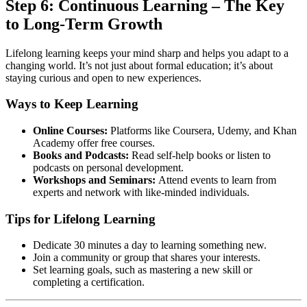
Step 6: Continuous Learning – The Key
to Long-Term Growth
Lifelong learning keeps your mind sharp and helps you adapt to a
changing world. It’s not just about formal education; it’s about
staying curious and open to new experiences.
Ways to Keep Learning
Online Courses:
Platforms like Coursera, Udemy, and Khan
Academy offer free courses.
Books and Podcasts:
Read self-help books or listen to
podcasts on personal development.
Workshops and Seminars:
Attend events to learn from
experts and network with like-minded individuals.
Tips for Lifelong Learning
Dedicate 30 minutes a day to learning something new.
Join a community or group that shares your interests.
Set learning goals, such as mastering a new skill or
completing a certification.