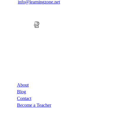
info@learningzone.net
Company
About
Blog
Contact
Become a Teacher
Links