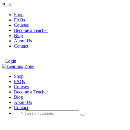
Back
Shop
FAQs
Courses
Become a Teacher
Blog
About Us
Contact
Login
Shop
FAQs
Courses
Become a Teacher
Blog
About Us
Contact
Free Personal Development Courses