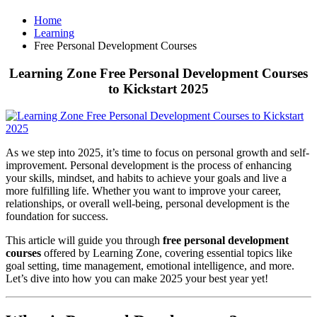
Home
Learning
Free Personal Development Courses
Learning Zone Free Personal Development Courses
to Kickstart 2025
As we step into 2025, it’s time to focus on personal growth and self-
improvement. Personal development is the process of enhancing
your skills, mindset, and habits to achieve your goals and live a
more fulfilling life. Whether you want to improve your career,
relationships, or overall well-being, personal development is the
foundation for success.
This article will guide you through
free personal development
courses
offered by Learning Zone, covering essential topics like
goal setting, time management, emotional intelligence, and more.
Let’s dive into how you can make 2025 your best year yet!