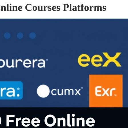
nline Courses Platforms