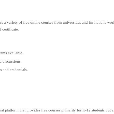
 a variety of free online courses from universities and institutions wor
 certificate.
rams available.
d discussions.
s and credentials.
al platform that provides free courses primarily for K-12 students but a