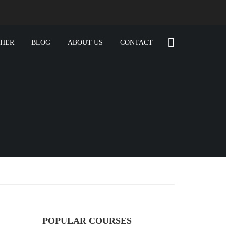
CHER
BLOG
ABOUT US
CONTACT
POPULAR COURSES