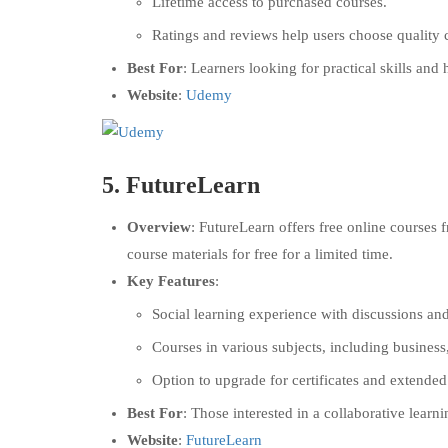
Lifetime access to purchased courses.
Ratings and reviews help users choose quality 
Best For
: Learners looking for practical skills and 
Website
:
Udemy
5.
FutureLearn
Overview
: FutureLearn offers free online courses 
course materials for free for a limited time.
Key Features
:
Social learning experience with discussions an
Courses in various subjects, including business
Option to upgrade for certificates and extended
Best For
: Those interested in a collaborative lear
Website
:
FutureLearn