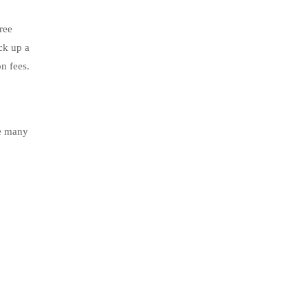
ree
ck up a
n fees.
le many