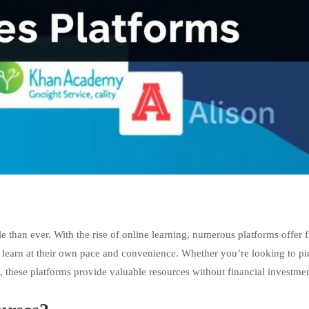
e than ever. With the rise of online learning, numerous platforms offer f
to learn at their own pace and convenience. Whether you’re looking to pi
, these platforms provide valuable resources without financial investmen