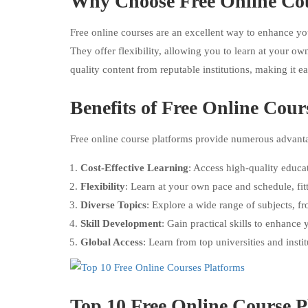
Why Choose Free Online Co
Free online courses are an excellent way to enhance you
They offer flexibility, allowing you to learn at your 
quality content from reputable institutions, making it e
Benefits of Free Online Cour
Free online course platforms provide numerous advantag
Cost-Effective Learning
: Access high-quality educa
Flexibility
: Learn at your own pace and schedule, fitt
Diverse Topics
: Explore a wide range of subjects, f
Skill Development
: Gain practical skills to enhance
Global Access
: Learn from top universities and inst
Top 10 Free Online Course P