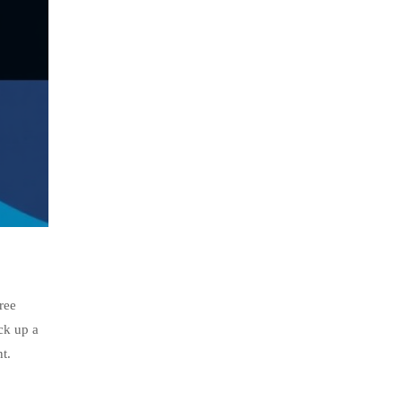
ree
ck up a
t.