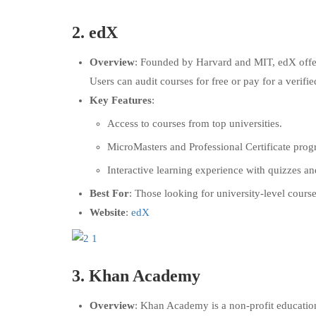
2.
edX
Overview
: Founded by Harvard and MIT, edX offers
Users can audit courses for free or pay for a verified
Key Features
:
Access to courses from top universities.
MicroMasters and Professional Certificate prog
Interactive learning experience with quizzes an
Best For
: Those looking for university-level course
Website
:
edX
3.
Khan Academy
Overview
: Khan Academy is a non-profit education