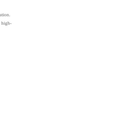
ation.
 high-