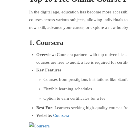
In the digital age, education has become more accessibl
courses across various subjects, allowing individuals 
new skill, advance your career, or explore a new hobby,
1.
Coursera
Overview
: Coursera partners with top universities
courses are free to audit, a fee is required for certifi
Key Features
:
Courses from prestigious institutions like Stanf
Flexible learning schedules.
Option to earn certificates for a fee.
Best For
: Learners seeking high-quality courses fr
Website
:
Coursera