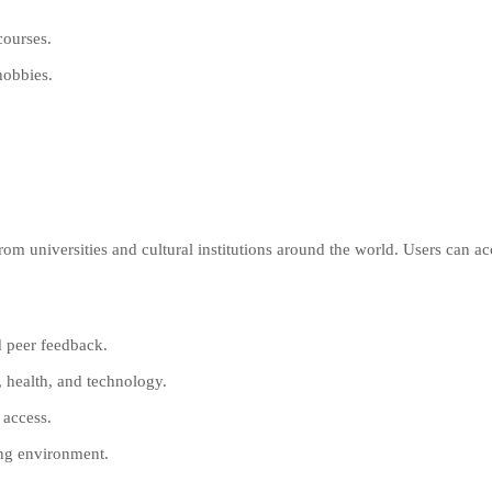
courses.
hobbies.
from universities and cultural institutions around the world. Users can ac
d peer feedback.
, health, and technology.
 access.
ning environment.