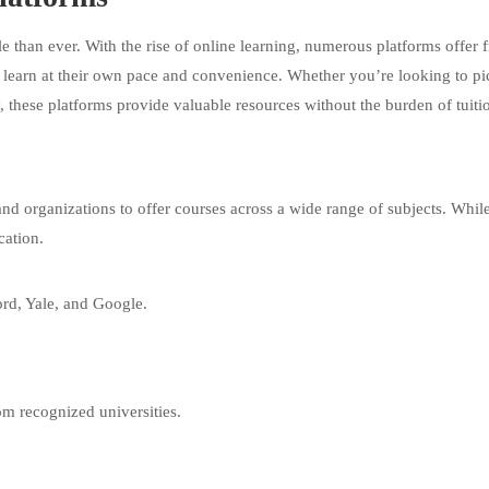
e than ever. With the rise of online learning, numerous platforms offer f
to learn at their own pace and convenience. Whether you’re looking to pi
 these platforms provide valuable resources without the burden of tuitio
 and organizations to offer courses across a wide range of subjects. Whi
cation.
ord, Yale, and Google.
om recognized universities.