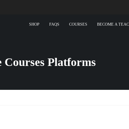
SHOP
FAQS
COURSES
BECOME A TEA
e Courses Platforms