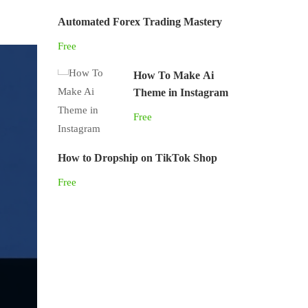
Automated Forex Trading Mastery
Free
How To Make Ai
Theme in Instagram
Free
How to Dropship on TikTok Shop
Free