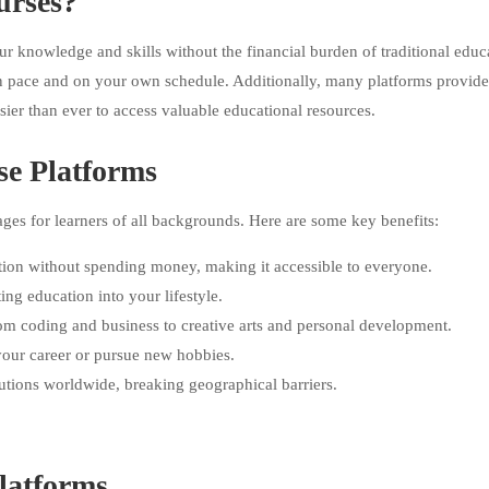
urses?
r knowledge and skills without the financial burden of traditional educ
own pace and on your own schedule. Additionally, many platforms provide
asier than ever to access valuable educational resources.
se Platforms
es for learners of all backgrounds. Here are some key benefits:
tion without spending money, making it accessible to everyone.
ing education into your lifestyle.
rom coding and business to creative arts and personal development.
 your career or pursue new hobbies.
itutions worldwide, breaking geographical barriers.
latforms