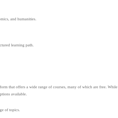
mics, and humanities.
ctured learning path.
tform that offers a wide range of courses, many of which are free. Whil
ptions available.
ge of topics.