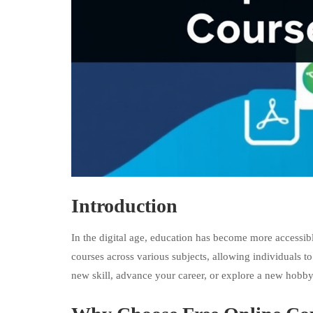
Introduction
In the digital age, education has become more accessibl
courses across various subjects, allowing individuals 
new skill, advance your career, or explore a new hobby