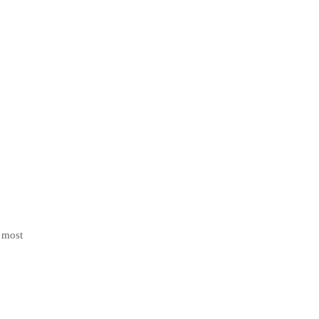
e most