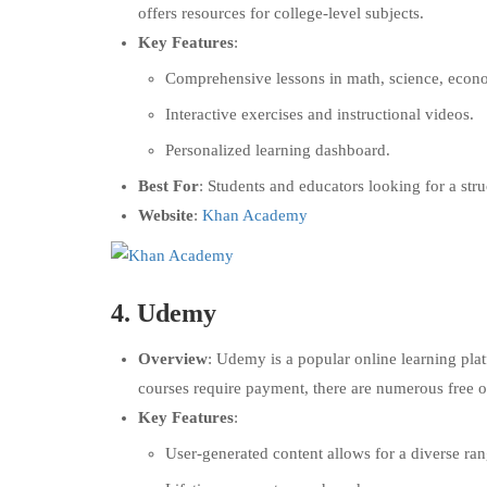
offers resources for college-level subjects.
Key Features
:
Comprehensive lessons in math, science, econo
Interactive exercises and instructional videos.
Personalized learning dashboard.
Best For
: Students and educators looking for a stru
Website
:
Khan Academy
4.
Udemy
Overview
: Udemy is a popular online learning pla
courses require payment, there are numerous free o
Key Features
:
User-generated content allows for a diverse ran