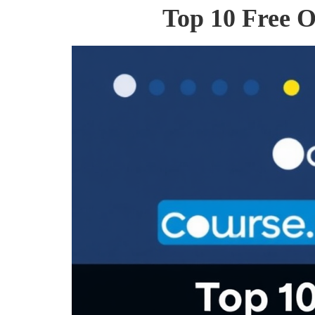
Top 10 Free O