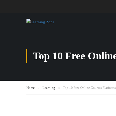
Top 10 Free Onlin
Home
Learning
Top 10 Free Online Courses Platforms