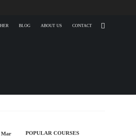
CHER
BLOG
ABOUT US
CONTACT
POPULAR COURSES
e Mar