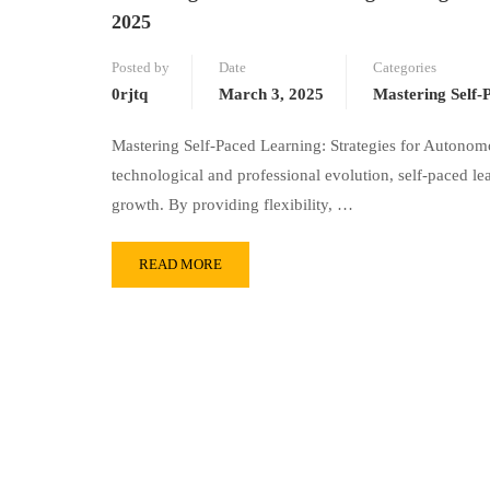
2025
Posted by
Date
Categories
0rjtq
March 3, 2025
Mastering Self-
Mastering Self-Paced Learning: Strategies for Autono
technological and professional evolution, self-paced l
growth. By providing flexibility, …
READ MORE