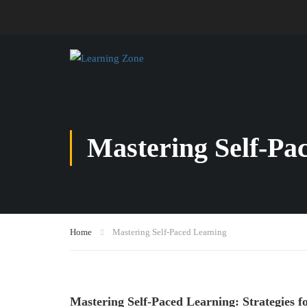
Mastering Self-Pa
Home
Mastering Self-Paced Learning
Mastering Self-Paced Learning: Strategies 