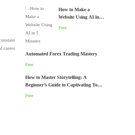
How to Make a
Website Using AI in 5
Minutes
Free
constant
d career
Automated Forex Trading Mastery
Free
How to Master Storytelling: A
Beginner’s Guide to Captivating Your
Audience
Free