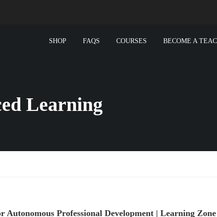
SHOP
FAQS
COURSES
BECOME A TEA
ced Learning
for Autonomous Professional Development | Learning Zon