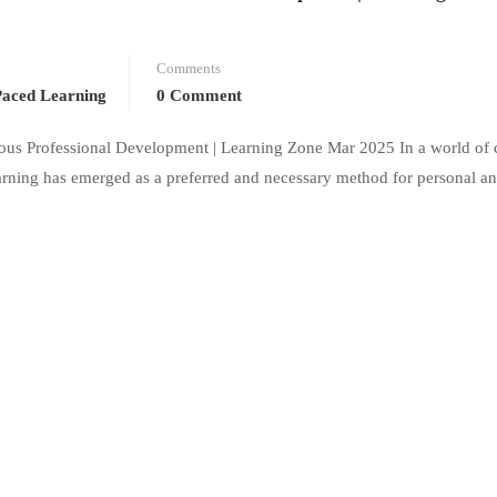
Comments
Paced Learning
0 Comment
mous Professional Development | Learning Zone Mar 2025 In a world of 
earning has emerged as a preferred and necessary method for personal an