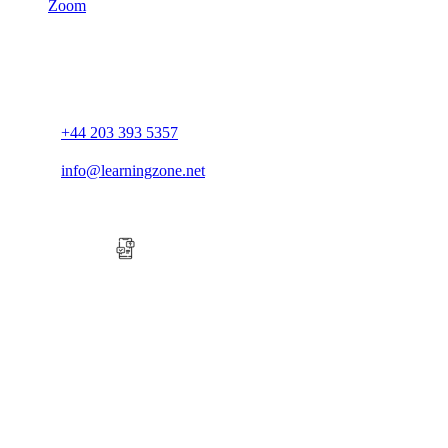
Zoom
+44 203 393 5357
info@learningzone.net
Company