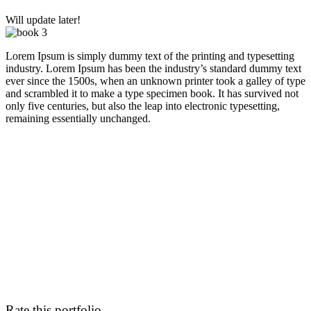
Will update later!
Lorem Ipsum is simply dummy text of the printing and typesetting
industry. Lorem Ipsum has been the industry’s standard dummy text
ever since the 1500s, when an unknown printer took a galley of type
and scrambled it to make a type specimen book. It has survived not
only five centuries, but also the leap into electronic typesetting,
remaining essentially unchanged.
Rate this portfolio