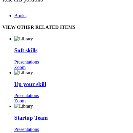
Books
VIEW OTHER RELATED ITEMS
Soft skills
Presentations
Zoom
Up your skill
Presentations
Zoom
Startup Team
Presentations