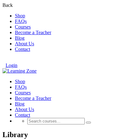
Back
Shop
FAQs
Courses
Become a Teacher
Blog
About Us
Contact
Login
Shop
FAQs
Courses
Become a Teacher
Blog
About Us
Contact
Library