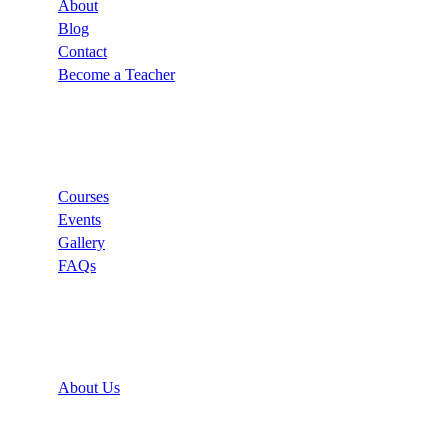
About
Blog
Contact
Become a Teacher
Links
Courses
Events
Gallery
FAQs
Support
About Us