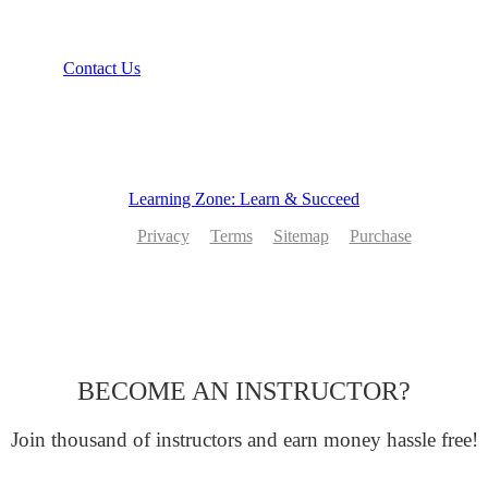
Recommend
Contact Us
Learning Zone: Learn & Succeed
Privacy
Terms
Sitemap
Purchase
BECOME AN INSTRUCTOR?
Join thousand of instructors and earn money hassle free!