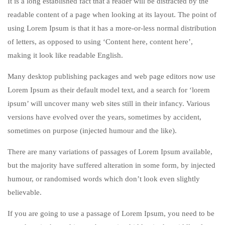
It is a long established fact that a reader will be distracted by the
readable content of a page when looking at its layout. The point of
using Lorem Ipsum is that it has a more-or-less normal distribution
of letters, as opposed to using ‘Content here, content here’,
making it look like readable English.
Many desktop publishing packages and web page editors now use
Lorem Ipsum as their default model text, and a search for ‘lorem
ipsum’ will uncover many web sites still in their infancy. Various
versions have evolved over the years, sometimes by accident,
sometimes on purpose (injected humour and the like).
There are many variations of passages of Lorem Ipsum available,
but the majority have suffered alteration in some form, by injected
humour, or randomised words which don’t look even slightly
believable.
If you are going to use a passage of Lorem Ipsum, you need to be