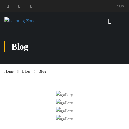
Login
Blog
Home
Blog
Blog