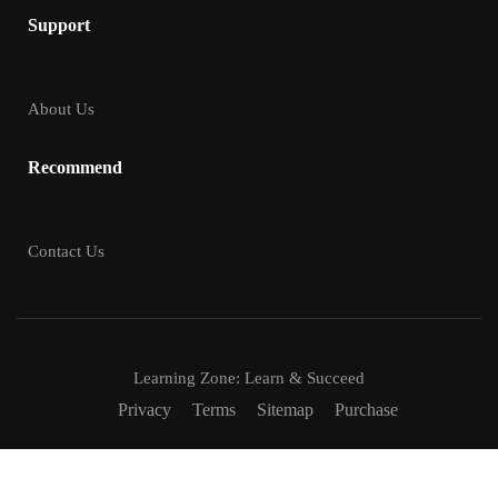
Support
About Us
Recommend
Contact Us
Learning Zone: Learn & Succeed
Privacy
Terms
Sitemap
Purchase