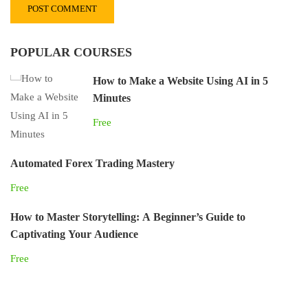
POPULAR COURSES
How to Make a Website Using AI in 5
Minutes
Free
Automated Forex Trading Mastery
Free
How to Master Storytelling: A Beginner’s Guide to
Captivating Your Audience
Free