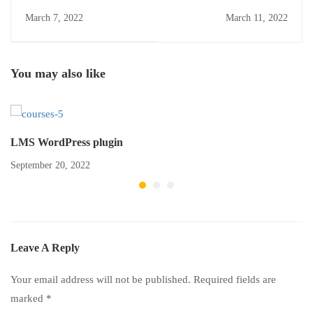
March 7, 2022
March 11, 2022
You may also like
LMS WordPress plugin
September 20, 2022
Leave A Reply
Your email address will not be published.
Required fields are
marked
*