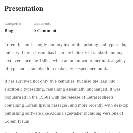
Presentation
Categories
Comments
Blog
0 Comment
Lorem Ipsum is simply dummy text of the printing and typesetting
industry. Lorem Ipsum has been the industry’s standard dummy
text ever since the 1500s, when an unknown printer took a galley
of type and scrambled it to make a type specimen book.
It has survived not only five centuries, but also the leap into
electronic typesetting, remaining essentially unchanged. It was
popularised in the 1960s with the release of Letraset sheets
containing Lorem Ipsum passages, and more recently with desktop
publishing software like Aldus PageMaker including versions of
Lorem Ipsum.