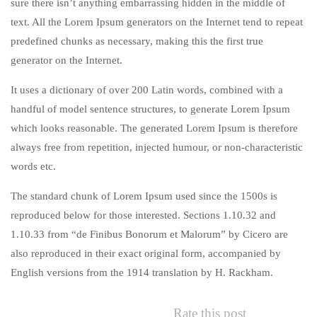
sure there isn’t anything embarrassing hidden in the middle of
text. All the Lorem Ipsum generators on the Internet tend to repeat
predefined chunks as necessary, making this the first true
generator on the Internet.
It uses a dictionary of over 200 Latin words, combined with a
handful of model sentence structures, to generate Lorem Ipsum
which looks reasonable. The generated Lorem Ipsum is therefore
always free from repetition, injected humour, or non-characteristic
words etc.
The standard chunk of Lorem Ipsum used since the 1500s is
reproduced below for those interested. Sections 1.10.32 and
1.10.33 from “de Finibus Bonorum et Malorum” by Cicero are
also reproduced in their exact original form, accompanied by
English versions from the 1914 translation by H. Rackham.
Rate this post