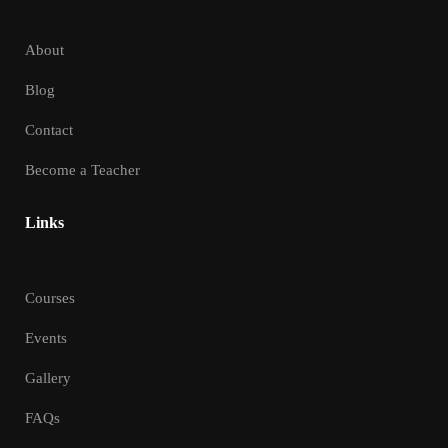
About
Blog
Contact
Become a Teacher
Links
Courses
Events
Gallery
FAQs