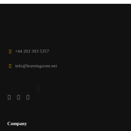
+44 203 393 5357
info@learningzone.net
Company