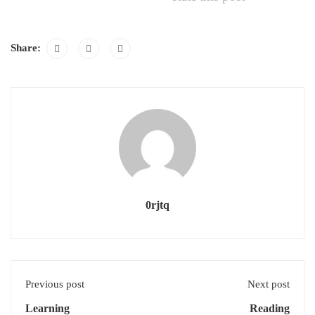
Share:
0rjtq
Previous post
Next post
Learning
Reading