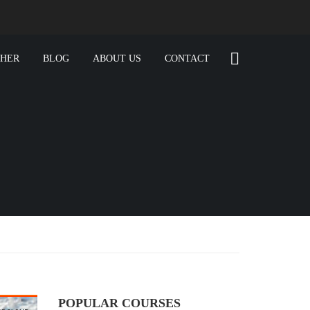
CHER
BLOG
ABOUT US
CONTACT
POPULAR COURSES