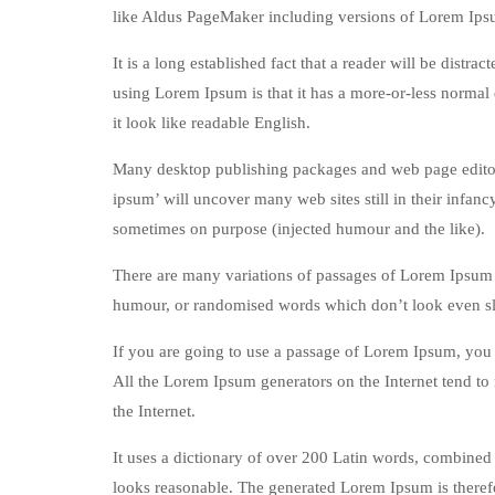
like Aldus PageMaker including versions of Lorem Ips
It is a long established fact that a reader will be distr
using Lorem Ipsum is that it has a more-or-less normal d
it look like readable English.
Many desktop publishing packages and web page editors
ipsum’ will uncover many web sites still in their infan
sometimes on purpose (injected humour and the like).
There are many variations of passages of Lorem Ipsum a
humour, or randomised words which don’t look even sli
If you are going to use a passage of Lorem Ipsum, you n
All the Lorem Ipsum generators on the Internet tend to 
the Internet.
It uses a dictionary of over 200 Latin words, combined
looks reasonable. The generated Lorem Ipsum is therefo