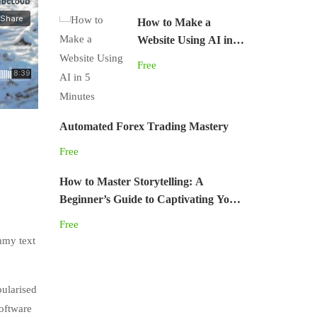
How to Make a
Website Using AI in 5
Minutes
Free
Automated Forex Trading Mastery
Free
How to Master Storytelling: A
Beginner’s Guide to Captivating Your
Audience
Free
mmy text
pularised
software