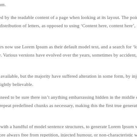
um.
acted by the readable content of a page when looking at its layout. The poi
istribution of letters, as opposed to using ‘Content here, content here’
 now use Lorem Ipsum as their default model text, and a search for ‘
cy. Various versions have evolved over the years, sometimes by accident,
vailable, but the majority have suffered alteration in some form, by in
ghtly believable.
eed to be sure there isn’t anything embarrassing hidden in the middle o
repeat predefined chunks as necessary, making this the first true genera
 with a handful of model sentence structures, to generate Lorem Ipsum 
re always free from repetition, injected humour, or non-characteristic 