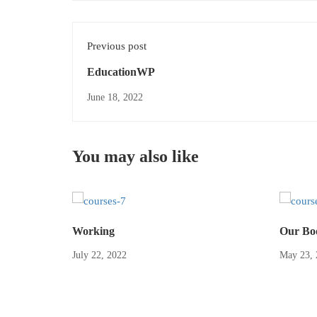
Previous post
EducationWP
June 18, 2022
You may also like
Working
Our Bo
July 22, 2022
May 23, 