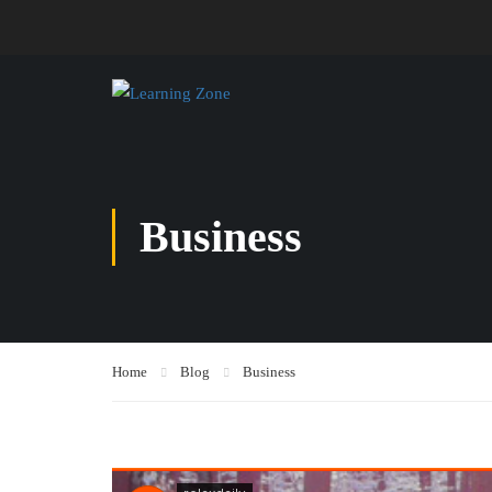
Business
Home
Blog
Business