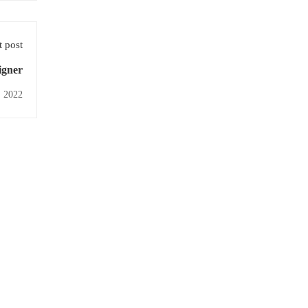
 post
igner
, 2022