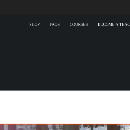
SHOP
FAQS
COURSES
BECOME A TEA