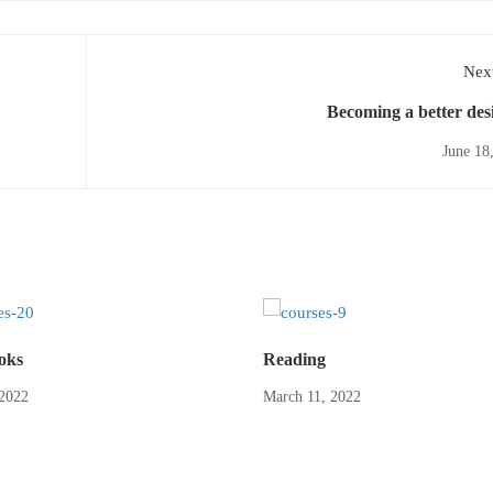
Next
Becoming a better des
June 18
oks
Reading
2022
March 11, 2022