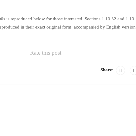
s is reproduced below for those interested. Sections 1.10.32 and 1.10
produced in their exact original form, accompanied by English version
Rate this post
Share: