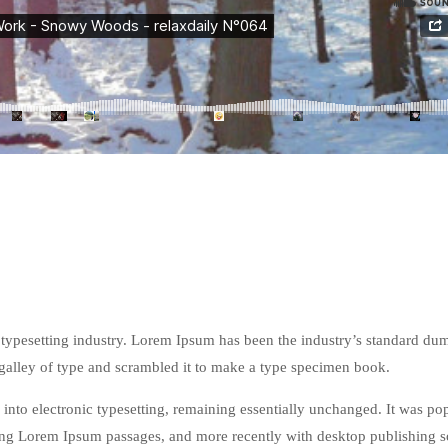
typesetting industry. Lorem Ipsum has been the industry’s standard du
galley of type and scrambled it to make a type specimen book.
ap into electronic typesetting, remaining essentially unchanged. It was po
ining Lorem Ipsum passages, and more recently with desktop publishing 