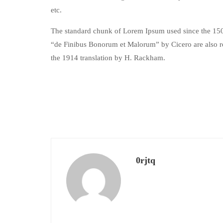
etc.
The standard chunk of Lorem Ipsum used since the 1500
“de Finibus Bonorum et Malorum” by Cicero are also re
the 1914 translation by H. Rackham.
0rjtq