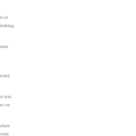
nt of
, making
lorem
jected
f text.
tor on
which
words