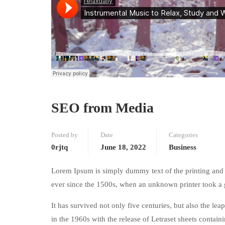
SEO from Media
Posted by
Date
Categories
0rjtq
June 18, 2022
Business
Lorem Ipsum is simply dummy text of the printing and 
ever since the 1500s, when an unknown printer took a 
It has survived not only five centuries, but also the le
in the 1960s with the release of Letraset sheets conta