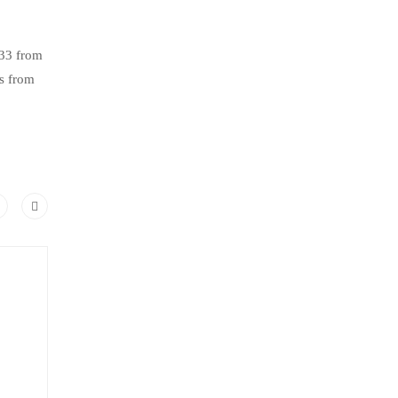
.33 from
s from