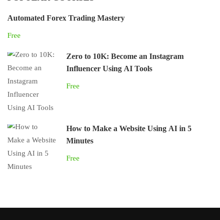
Automated Forex Trading Mastery
Free
Zero to 10K: Become an Instagram
Influencer Using AI Tools
Free
How to Make a Website Using AI in 5
Minutes
Free