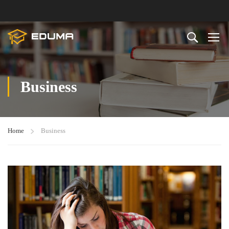
Business
Home
Business