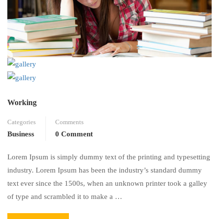
Working
Categories
Comments
Business
0 Comment
Lorem Ipsum is simply dummy text of the printing and typesetting
industry. Lorem Ipsum has been the industry’s standard dummy
text ever since the 1500s, when an unknown printer took a galley
of type and scrambled it to make a …