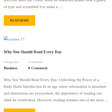
of type and scrambled it to make a …
READ MORE
Why You Should Read Every Day
Categories
Comments
Business
0 Comment
Why You Should Read Every Day: Unlocking the Power of a
Daily Habit Introduction In an age where information is abundant
and distractions are everywhere, the importance of reading can
often be overlooked. However, reading remains one of the most …