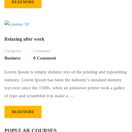
READ MORE
Relaxing after work
Categories
Comments
Business
0 Comment
Lorem Ipsum is simply dummy text of the printing and typesetting
industry. Lorem Ipsum has been the industry’s standard dummy
text ever since the 1500s, when an unknown printer took a galley
of type and scrambled it to make a …
READ MORE
POPULAR COURSES