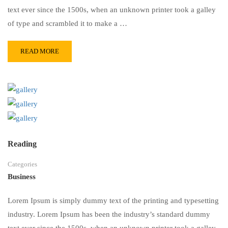
text ever since the 1500s, when an unknown printer took a galley
of type and scrambled it to make a …
READ MORE
Reading
Categories
Business
Lorem Ipsum is simply dummy text of the printing and typesetting
industry. Lorem Ipsum has been the industry’s standard dummy
text ever since the 1500s, when an unknown printer took a galley