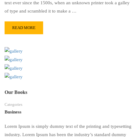
text ever since the 1500s, when an unknown printer took a galley
of type and scrambled it to make a …
READ MORE
Our Books
Categories
Business
Lorem Ipsum is simply dummy text of the printing and typesetting
industry. Lorem Ipsum has been the industry’s standard dummy