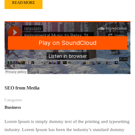
READ MORE
SEO from Media
Categories
Business
Lorem Ipsum is simply dummy text of the printing and typesetting
industry. Lorem Ipsum has been the industry’s standard dummy