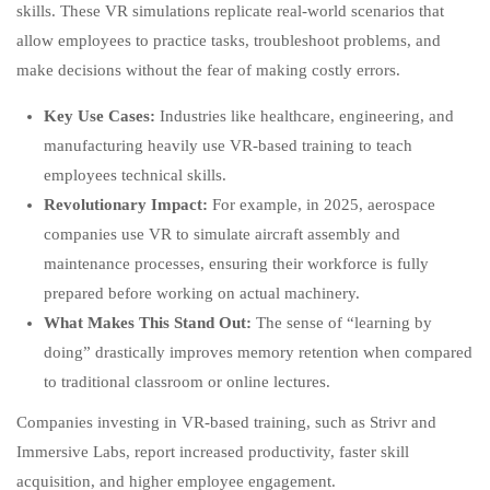
skills. These VR simulations replicate real-world scenarios that
allow employees to practice tasks, troubleshoot problems, and
make decisions without the fear of making costly errors.
Key Use Cases:
Industries like healthcare, engineering, and
manufacturing heavily use VR-based training to teach
employees technical skills.
Revolutionary Impact:
For example, in 2025, aerospace
companies use VR to simulate aircraft assembly and
maintenance processes, ensuring their workforce is fully
prepared before working on actual machinery.
What Makes This Stand Out:
The sense of “learning by
doing” drastically improves memory retention when compared
to traditional classroom or online lectures.
Companies investing in VR-based training, such as Strivr and
Immersive Labs, report increased productivity, faster skill
acquisition, and higher employee engagement.