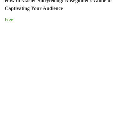
How to Master Storytelling: A Beginner’s Guide to
Captivating Your Audience
Free