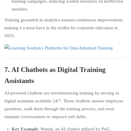
training campaigns, reducing wasted resources on ineffective
modules.
Training grounded in analytics ensures continuous improvement,
making it a must-have in the toolkit for corporate education in
2025.
7.
AI Chatbots as Digital Training
Assistants
AI-powered chatbots are revolutionizing training by serving as
digital assistants available 24/7. These chatbots answer employee
questions, walk them through the training process, and even
simulate conversations to improve soft skills.
Key Example:
Wanda, an AI chatbot utilized by PwC,