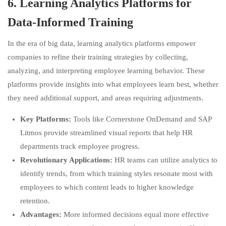
6.
Learning Analytics Platforms for
Data-Informed Training
In the era of big data, learning analytics platforms empower
companies to refine their training strategies by collecting,
analyzing, and interpreting employee learning behavior. These
platforms provide insights into what employees learn best, whether
they need additional support, and areas requiring adjustments.
Key Platforms:
Tools like Cornerstone OnDemand and SAP
Litmos provide streamlined visual reports that help HR
departments track employee progress.
Revolutionary Applications:
HR teams can utilize analytics to
identify trends, from which training styles resonate most with
employees to which content leads to higher knowledge
retention.
Advantages:
More informed decisions equal more effective