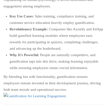
engagement among employees.
Key Use Cases:
Sales training, compliance training, and
customer service education heavily employ gamification.
Revolutionary Example:
Companies like Axonify and EdApp
build gamified learning modules where employees earn
rewards for participating in quizzes, completing challenges,
and advancing up the leaderboard.
Why It’s Powerful:
People are naturally competitive, and
gamification taps into this drive, making learning enjoyable
while ensuring employees retain crucial information.
By blending fun with functionality, gamification ensures
employees remain invested in their development journey, driving
both team morale and operational success.