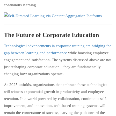
continuous learning.
The Future of Corporate Education
Technological advancements in corporate training are bridging the
gap between learning and performance
while boosting employee
engagement and satisfaction. The systems discussed above are not
just reshaping corporate education—they are fundamentally
changing how organizations operate.
As 2025 unfolds, organizations that embrace these technologies
will witness exponential growth in productivity and employee
retention. In a world powered by collaboration, continuous self-
improvement, and innovation, tech-based training systems will
remain the cornerstone of success, carving the path toward the