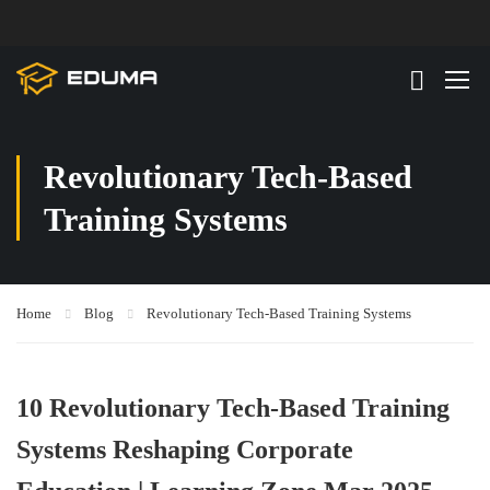
Revolutionary Tech-Based
Training Systems
Home
Blog
Revolutionary Tech-Based Training Systems
10 Revolutionary Tech-Based Training
Systems Reshaping Corporate