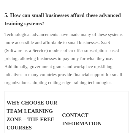
5. How can small businesses afford these advanced
training systems?
Technological advancements have made many of these systems
more accessible and affordable to small businesses. SaaS
(Software-as-a-Service) models often offer subscription-based
pricing, allowing businesses to pay only for what they use.
Additionally, government grants and workplace upskilling
initiatives in many countries provide financial support for small
organizations adopting cutting-edge training technologies.
WHY CHOOSE OUR
TEAM LEARNING
CONTACT
ZONE – THE FREE
INFORMATION
COURSES