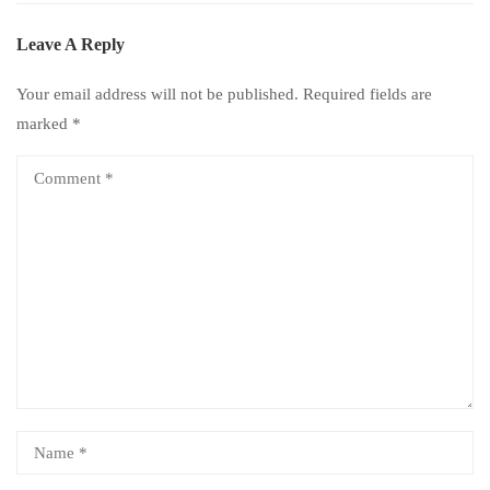
Leave A Reply
Your email address will not be published.
Required fields are
marked
*