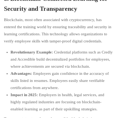
Security and Transparency
Blockchain, most often associated with cryptocurrency, has
entered the training world by ensuring traceability and security in
learning certifications. This technology allows organizations to
verify employee skills with tamper-proof digital credentials.
Revolutionary Example:
Credential platforms such as Credly
and Accredible build decentralized portfolios for employees,
where achievements are secured via blockchain.
Advantages:
Employers gain confidence in the accuracy of
skills listed in resumes. Employees easily share verifiable
certifications from anywhere.
Impact in 2025:
Employers in health, legal services, and
highly regulated industries are focusing on blockchain-
enabled learning as part of their upskilling strategies.