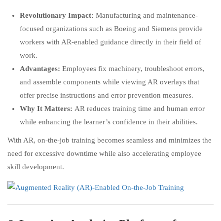
Revolutionary Impact:
Manufacturing and maintenance-
focused organizations such as Boeing and Siemens provide
workers with AR-enabled guidance directly in their field of
work.
Advantages:
Employees fix machinery, troubleshoot errors,
and assemble components while viewing AR overlays that
offer precise instructions and error prevention measures.
Why It Matters:
AR reduces training time and human error
while enhancing the learner’s confidence in their abilities.
With AR, on-the-job training becomes seamless and minimizes the
need for excessive downtime while also accelerating employee
skill development.