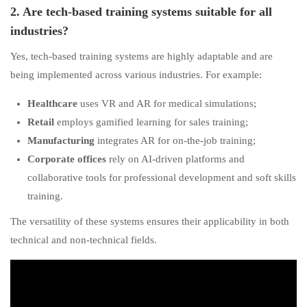
2. Are tech-based training systems suitable for all
industries?
Yes, tech-based training systems are highly adaptable and are
being implemented across various industries. For example:
Healthcare
uses VR and AR for medical simulations;
Retail
employs gamified learning for sales training;
Manufacturing
integrates AR for on-the-job training;
Corporate offices
rely on AI-driven platforms and
collaborative tools for professional development and soft skills
training.
The versatility of these systems ensures their applicability in both
technical and non-technical fields.