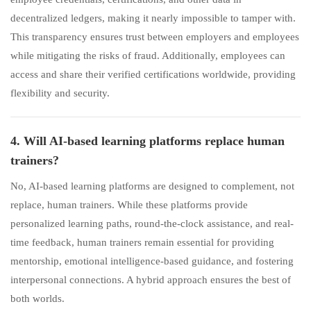
decentralized ledgers, making it nearly impossible to tamper with.
This transparency ensures trust between employers and employees
while mitigating the risks of fraud. Additionally, employees can
access and share their verified certifications worldwide, providing
flexibility and security.
4. Will AI-based learning platforms replace human
trainers?
No, AI-based learning platforms are designed to complement, not
replace, human trainers. While these platforms provide
personalized learning paths, round-the-clock assistance, and real-
time feedback, human trainers remain essential for providing
mentorship, emotional intelligence-based guidance, and fostering
interpersonal connections. A hybrid approach ensures the best of
both worlds.