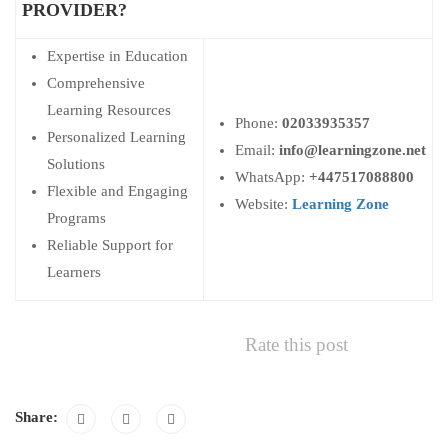
PROVIDER?
Expertise in Education
Comprehensive
Learning Resources
Phone:
02033935357
Personalized Learning
Email:
info@learningzone.net
Solutions
WhatsApp:
+447517088800
Flexible and Engaging
Website:
Learning Zone
Programs
Reliable Support for
Learners
Rate this post
Share: