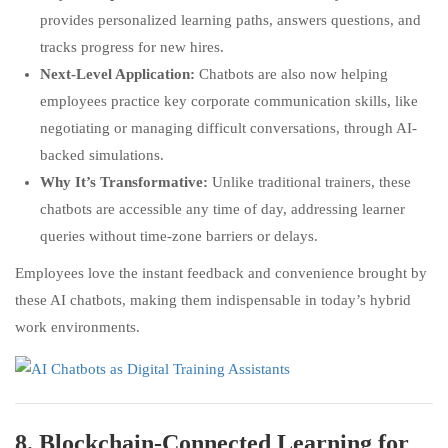
provides personalized learning paths, answers questions, and
tracks progress for new hires.
Next-Level Application:
Chatbots are also now helping
employees practice key corporate communication skills, like
negotiating or managing difficult conversations, through AI-
backed simulations.
Why It’s Transformative:
Unlike traditional trainers, these
chatbots are accessible any time of day, addressing learner
queries without time-zone barriers or delays.
Employees love the instant feedback and convenience brought by
these AI chatbots, making them indispensable in today’s hybrid
work environments.
8.
Blockchain-Connected Learning for