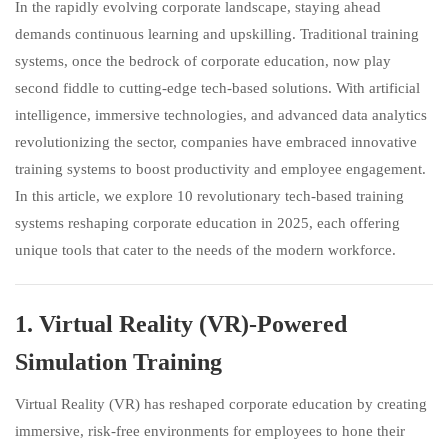
In the rapidly evolving corporate landscape, staying ahead
demands continuous learning and upskilling. Traditional training
systems, once the bedrock of corporate education, now play
second fiddle to cutting-edge tech-based solutions. With artificial
intelligence, immersive technologies, and advanced data analytics
revolutionizing the sector, companies have embraced innovative
training systems to boost productivity and employee engagement.
In this article, we explore 10 revolutionary tech-based training
systems reshaping corporate education in 2025, each offering
unique tools that cater to the needs of the modern workforce.
1.
Virtual Reality (VR)-Powered
Simulation Training
Virtual Reality (VR) has reshaped corporate education by creating
immersive, risk-free environments for employees to hone their