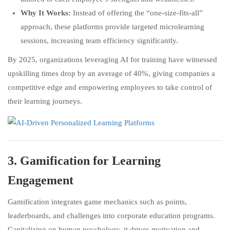
Why It Works:
Instead of offering the “one-size-fits-all”
approach, these platforms provide targeted microlearning
sessions, increasing team efficiency significantly.
By 2025, organizations leveraging AI for training have witnessed
upskilling times drop by an average of 40%, giving companies a
competitive edge and empowering employees to take control of
their learning journeys.
3.
Gamification for Learning
Engagement
Gamification integrates game mechanics such as points,
leaderboards, and challenges into corporate education programs.
Capitalizing on human psychology, it drives motivation and