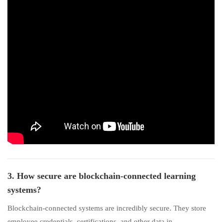
3. How secure are blockchain-connected learning
systems?
Blockchain-connected systems are incredibly secure. They store
employee credentials, certifications, and other data in