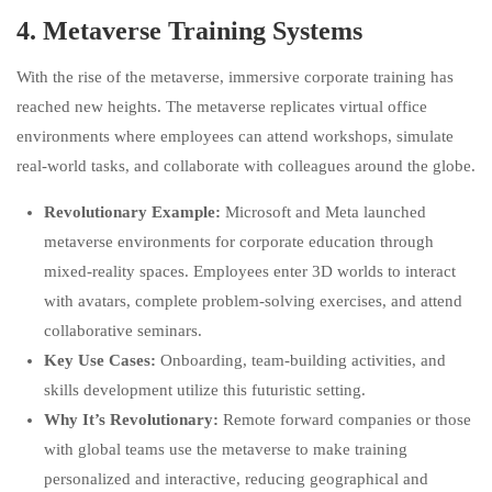
4.
Metaverse Training Systems
With the rise of the metaverse, immersive corporate training has
reached new heights. The metaverse replicates virtual office
environments where employees can attend workshops, simulate
real-world tasks, and collaborate with colleagues around the globe.
Revolutionary Example:
Microsoft and Meta launched
metaverse environments for corporate education through
mixed-reality spaces. Employees enter 3D worlds to interact
with avatars, complete problem-solving exercises, and attend
collaborative seminars.
Key Use Cases:
Onboarding, team-building activities, and
skills development utilize this futuristic setting.
Why It’s Revolutionary:
Remote forward companies or those
with global teams use the metaverse to make training
personalized and interactive, reducing geographical and