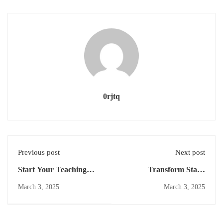
0rjtq
Previous post
Next post
Start Your Teaching
Transform Static
Career
Content: Image-to-Video
March 3, 2025
March 3, 2025
Animation Techniques |
Learning Zone Mar
2025