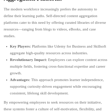
The modern workforce increasingly prefers the autonomy to
define their learning paths. Self-directed content aggregation
platforms cater to this need by offering curated libraries of diverse
resources—ranging from blogs to videos, eBooks, and case
studies.
Key Players:
Platforms like Udemy for Business and Skillsoft
aggregate high-quality resources across industries.
Revolutionary Impact:
Employees can explore content across
multiple fields, fostering cross-functional expertise and career
growth.
Advantages:
This approach promotes learner independence,
supporting curiosity-driven engagement while encouraging
consistent, lifelong skill development.
By empowering employees to seek resources on their initiative,
these systems foster a culture of self-motivation, flexibility, and