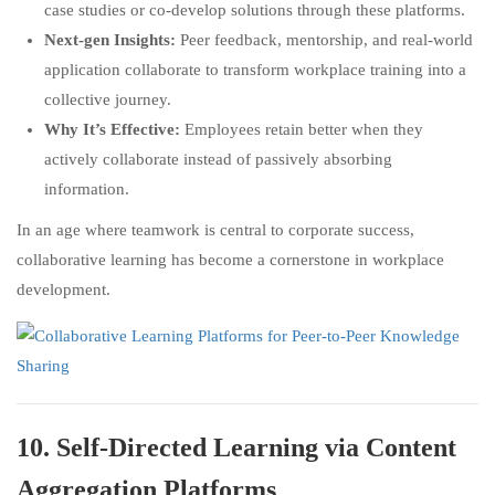
case studies or co-develop solutions through these platforms.
Next-gen Insights:
Peer feedback, mentorship, and real-world
application collaborate to transform workplace training into a
collective journey.
Why It’s Effective:
Employees retain better when they
actively collaborate instead of passively absorbing
information.
In an age where teamwork is central to corporate success,
collaborative learning has become a cornerstone in workplace
development.
10.
Self-Directed Learning via Content
Aggregation Platforms