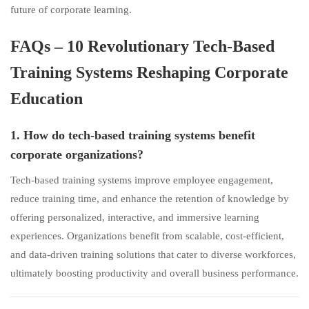
future of corporate learning.
FAQs – 10 Revolutionary Tech-Based
Training Systems Reshaping Corporate
Education
1. How do tech-based training systems benefit
corporate organizations?
Tech-based training systems improve employee engagement,
reduce training time, and enhance the retention of knowledge by
offering personalized, interactive, and immersive learning
experiences. Organizations benefit from scalable, cost-efficient,
and data-driven training solutions that cater to diverse workforces,
ultimately boosting productivity and overall business performance.