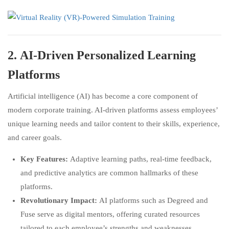
2.
AI-Driven Personalized Learning
Platforms
Artificial intelligence (AI) has become a core component of
modern corporate training. AI-driven platforms assess employees’
unique learning needs and tailor content to their skills, experience,
and career goals.
Key Features:
Adaptive learning paths, real-time feedback,
and predictive analytics are common hallmarks of these
platforms.
Revolutionary Impact:
AI platforms such as Degreed and
Fuse serve as digital mentors, offering curated resources
tailored to each employee’s strengths and weaknesses.