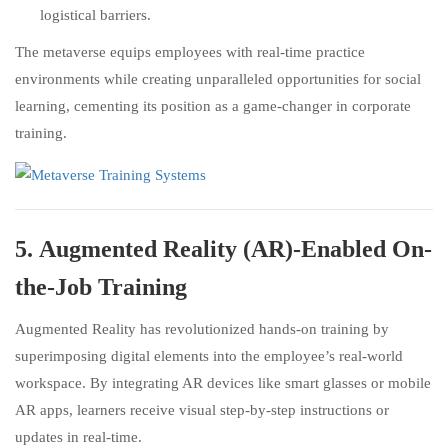
logistical barriers.
The metaverse equips employees with real-time practice
environments while creating unparalleled opportunities for social
learning, cementing its position as a game-changer in corporate
training.
5.
Augmented Reality (AR)-Enabled On-
the-Job Training
Augmented Reality has revolutionized hands-on training by
superimposing digital elements into the employee’s real-world
workspace. By integrating AR devices like smart glasses or mobile
AR apps, learners receive visual step-by-step instructions or
updates in real-time.