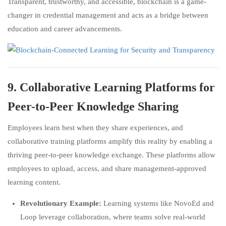
Transparent, trustworthy, and accessible, blockchain is a game-
changer in credential management and acts as a bridge between
education and career advancements.
9.
Collaborative Learning Platforms for
Peer-to-Peer Knowledge Sharing
Employees learn best when they share experiences, and
collaborative training platforms amplify this reality by enabling a
thriving peer-to-peer knowledge exchange. These platforms allow
employees to upload, access, and share management-approved
learning content.
Revolutionary Example:
Learning systems like NovoEd and
Loop leverage collaboration, where teams solve real-world