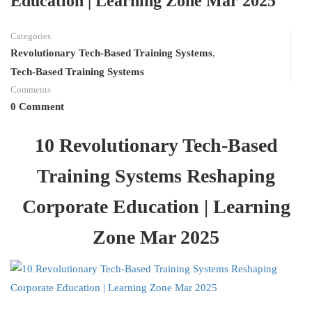
Education | Learning Zone Mar 2025
Categories
Revolutionary Tech-Based Training Systems
,
Tech-Based Training Systems
Comments
0 Comment
10 Revolutionary Tech-Based
Training Systems Reshaping
Corporate Education | Learning
Zone Mar 2025