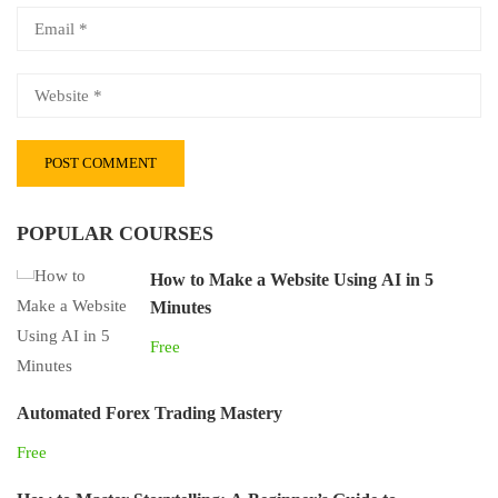
POPULAR COURSES
How to Make a Website Using AI in 5
Minutes
Free
Automated Forex Trading Mastery
Free