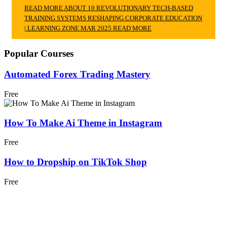
READ MORE ABOUT 10 REVOLUTIONARY TECH-BASED
TRAINING SYSTEMS RESHAPING CORPORATE EDUCATION
| LEARNING ZONE MAR 2025
READ MORE
Popular Courses
Automated Forex Trading Mastery
Free
How To Make Ai Theme in Instagram
Free
How to Dropship on TikTok Shop
Free