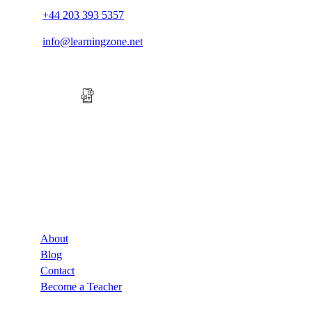
+44 203 393 5357
info@learningzone.net
Company
About
Blog
Contact
Become a Teacher