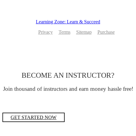
Learning Zone: Learn & Succeed
Privacy
Terms
Sitemap
Purchase
BECOME AN INSTRUCTOR?
Join thousand of instructors and earn money hassle free!
GET STARTED NOW