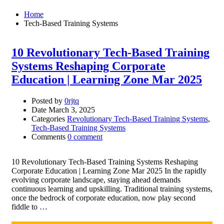
Home
Tech-Based Training Systems
10 Revolutionary Tech-Based Training
Systems Reshaping Corporate
Education | Learning Zone Mar 2025
Posted by
0rjtq
Date
March 3, 2025
Categories
Revolutionary Tech-Based Training Systems
,
Tech-Based Training Systems
Comments
0 comment
10 Revolutionary Tech-Based Training Systems Reshaping
Corporate Education | Learning Zone Mar 2025 In the rapidly
evolving corporate landscape, staying ahead demands
continuous learning and upskilling. Traditional training systems,
once the bedrock of corporate education, now play second
fiddle to …