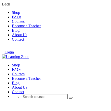
Back
Shop
FAQs
Courses
Become a Teacher
Blog
About Us
Contact
Login
Shop
FAQs
Courses
Become a Teacher
Blog
About Us
Contact
Tech-Based Training Systems