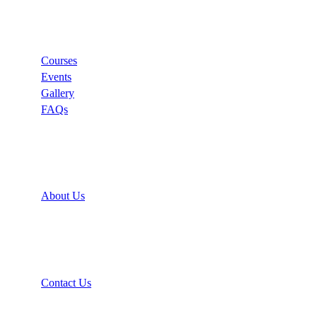
Links
Courses
Events
Gallery
FAQs
Support
About Us
Recommend
Contact Us