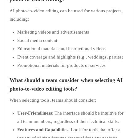
AI photo-to-video editing can be used for various projects,
including:
Marketing videos and advertisements
Social media content
Educational materials and instructional videos
Event coverage and highlights (e.g., weddings, parties)
Promotional materials for products or services
What should a team consider when selecting AI
photo-to-video editing tools?
When selecting tools, teams should consider:
User-Friendliness
: The interface should be intuitive for
all team members, regardless of their technical skills.
Features and Capabilities
: Look for tools that offer a
variety of editing features essential for your projects,