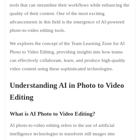
tools that can streamline their workflows while enhancing the
quality of their content. One of the most exciting
advancements in this field is the emergence of AI-powered
photo-to-video editing tools.
We explores the concept of the Team Learning Zone for AI
Photo to Video Editing, providing insights into how teams
can effectively collaborate, learn, and produce high-quality
video content using these sophisticated technologies.
Understanding AI in Photo to Video
Editing
What is AI Photo to Video Editing?
AI photo-to-video editing refers to the use of artificial
intelligence technologies to transform still images into