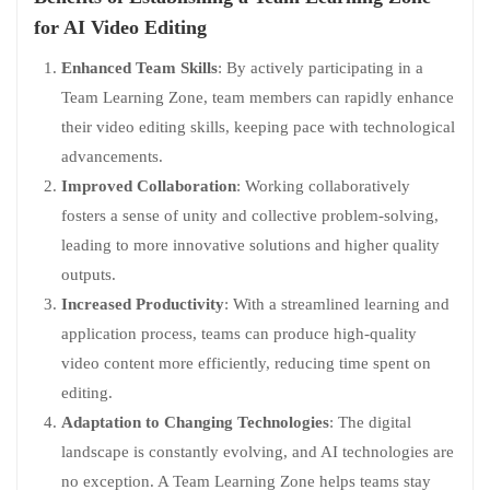
for AI Video Editing
Enhanced Team Skills
: By actively participating in a
Team Learning Zone, team members can rapidly enhance
their video editing skills, keeping pace with technological
advancements.
Improved Collaboration
: Working collaboratively
fosters a sense of unity and collective problem-solving,
leading to more innovative solutions and higher quality
outputs.
Increased Productivity
: With a streamlined learning and
application process, teams can produce high-quality
video content more efficiently, reducing time spent on
editing.
Adaptation to Changing Technologies
: The digital
landscape is constantly evolving, and AI technologies are
no exception. A Team Learning Zone helps teams stay