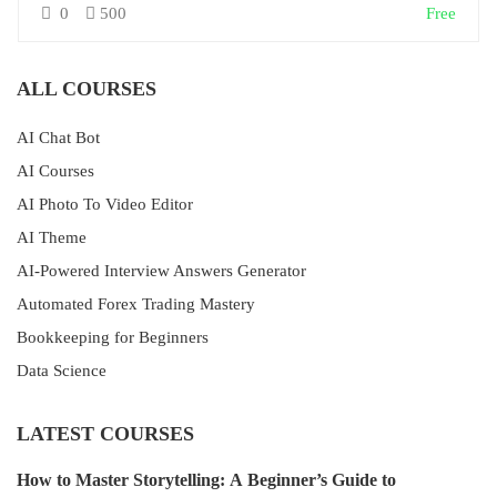
0
500
Free
ALL COURSES
AI Chat Bot
AI Courses
AI Photo To Video Editor
AI Theme
AI-Powered Interview Answers Generator
Automated Forex Trading Mastery
Bookkeeping for Beginners
Data Science
LATEST COURSES
How to Master Storytelling: A Beginner’s Guide to