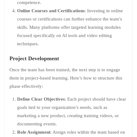
competence.
Online Courses and Certifications
: Investing in online
courses or certifications can further enhance the team’s
skills. Many platforms offer targeted learning modules
focused specifically on AI tools and video editing
techniques.
Project Development
Once the team has been trained, the next step is to engage
them in project-based learning. Here’s how to structure this
phase effectively:
Define Clear Objectives
: Each project should have clear
goals tied to your organization’s needs, such as
marketing a new product, creating training videos, or
documenting events.
Role Assignment
: Assign roles within the team based on