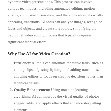
dynamic video presentations. This process can involve
various techniques, including automated editing, motion
effects, audio synchronization, and the application of visually
appealing transitions. AI tools can analyze images, recognize
faces and objects, and create storyboards, simplifying the
traditional video editing process that typically requires
significant manual effort.
Why Use AI for Video Creation?
Efficiency
: AI tools can automate repetitive tasks, such as
cutting clips, adjusting lighting, and adding transitions,
allowing editors to focus on creative decisions rather than
technical details.
Quality Enhancement
: Using machine learning
algorithms, AI can improve the visual quality of photos,
suggest edits, and apply effects that enhance storytelling
elements.