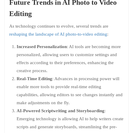
Future Trends in AI Photo to Video
Editing
As technology continues to evolve, several trends are
reshaping the landscape of AI photo-to-video editing
:
Increased Personalization
: AI tools are becoming more
personalized, allowing users to customize settings and
effects according to their preferences, enhancing the
creative process.
Real-Time Editing
: Advances in processing power will
enable more tools to provide real-time editing
capabilities, allowing editors to see changes instantly and
make adjustments on the fly.
AI-Powered Scriptwriting and Storyboarding
:
Emerging technology is allowing AI to help writers create
scripts and generate storyboards, streamlining the pre-