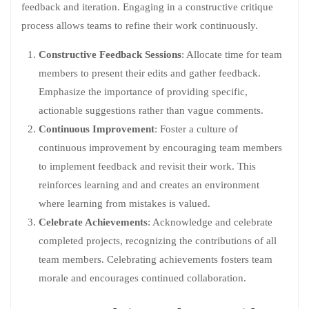
feedback and iteration. Engaging in a constructive critique
process allows teams to refine their work continuously.
Constructive Feedback Sessions
: Allocate time for team
members to present their edits and gather feedback.
Emphasize the importance of providing specific,
actionable suggestions rather than vague comments.
Continuous Improvement
: Foster a culture of
continuous improvement by encouraging team members
to implement feedback and revisit their work. This
reinforces learning and and creates an environment
where learning from mistakes is valued.
Celebrate Achievements
: Acknowledge and celebrate
completed projects, recognizing the contributions of all
team members. Celebrating achievements fosters team
morale and encourages continued collaboration.