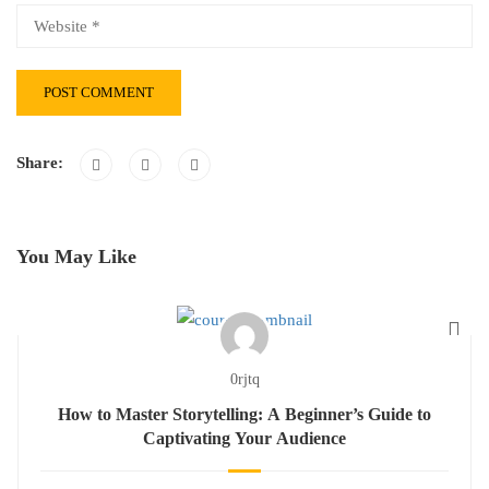
Share:
You May Like
0rjtq
How to Master Storytelling: A Beginner’s Guide to
Captivating Your Audience