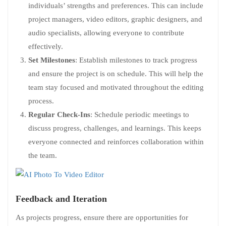
individuals’ strengths and preferences. This can include
project managers, video editors, graphic designers, and
audio specialists, allowing everyone to contribute
effectively.
Set Milestones
: Establish milestones to track progress
and ensure the project is on schedule. This will help the
team stay focused and motivated throughout the editing
process.
Regular Check-Ins
: Schedule periodic meetings to
discuss progress, challenges, and learnings. This keeps
everyone connected and reinforces collaboration within
the team.
Feedback and Iteration
As projects progress, ensure there are opportunities for