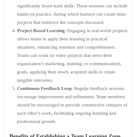
significantly boost team skills. These sessions can include
hands-on practice, during which learners can create mini-
projects that reinforce the concepts discussed.
Project-Based Learning
: Engaging in real-world projects
allows teams to apply their learning in practical
situations, enhancing retention and comprehension.
Teams can work on video projects that serve their
organization’s marketing, training, or communications
goals, applying their newly acquired skills to create
tangible outcomes.
Continuous Feedback Loop
: Regular feedback sessions
encourage improvement and refinement. Team members
should be encouraged to provide constructive critiques of
each other’s work, facilitating ongoing learning and
professional growth.
Benefits of Establishing a Team Learning Zone