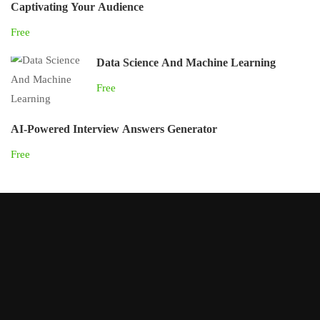
Captivating Your Audience
Free
Data Science And Machine Learning
Free
AI-Powered Interview Answers Generator
Free