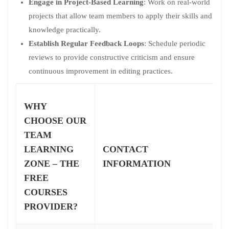
Engage in Project-Based Learning
: Work on real-world
projects that allow team members to apply their skills and
knowledge practically.
Establish Regular Feedback Loops
: Schedule periodic
reviews to provide constructive criticism and ensure
continuous improvement in editing practices.
WHY
CHOOSE OUR
TEAM
LEARNING
CONTACT
ZONE – THE
INFORMATION
FREE
COURSES
PROVIDER?