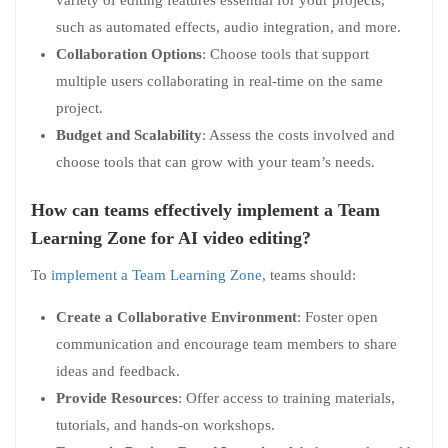
such as automated effects, audio integration, and more.
Collaboration Options
: Choose tools that support
multiple users collaborating in real-time on the same
project.
Budget and Scalability
: Assess the costs involved and
choose tools that can grow with your team’s needs.
How can teams effectively implement a Team
Learning Zone for AI video editing?
To
implement a Team Learning Zone
, teams should:
Create a Collaborative Environment
: Foster open
communication and encourage team members to share
ideas and feedback.
Provide Resources
: Offer access to training materials,
tutorials, and hands-on workshops.