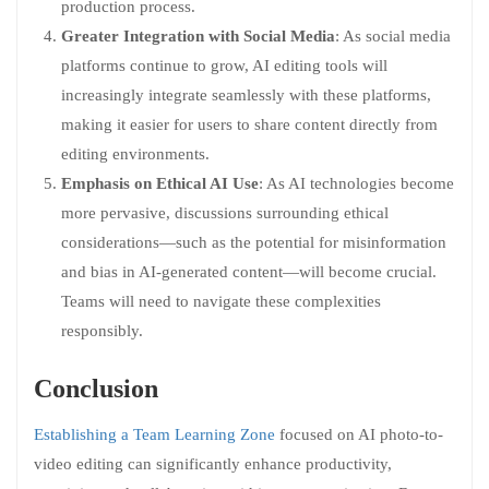
production process.
Greater Integration with Social Media
: As social media
platforms continue to grow, AI editing tools will
increasingly integrate seamlessly with these platforms,
making it easier for users to share content directly from
editing environments.
Emphasis on Ethical AI Use
: As AI technologies become
more pervasive, discussions surrounding ethical
considerations—such as the potential for misinformation
and bias in AI-generated content—will become crucial.
Teams will need to navigate these complexities
responsibly.
Conclusion
Establishing a Team Learning Zone
focused on AI photo-to-
video editing can significantly enhance productivity,