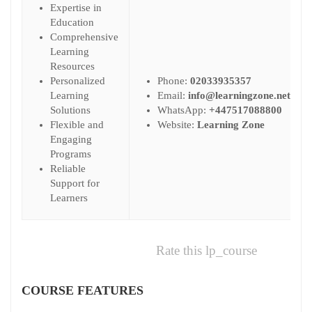
Expertise in
Education
Comprehensive
Learning
Resources
Personalized
Phone:
02033935357
Learning
Email:
info@learningzone.net
Solutions
WhatsApp:
+447517088800
Flexible and
Website:
Learning Zone
Engaging
Programs
Reliable
Support for
Learners
Rate this lp_course
COURSE FEATURES