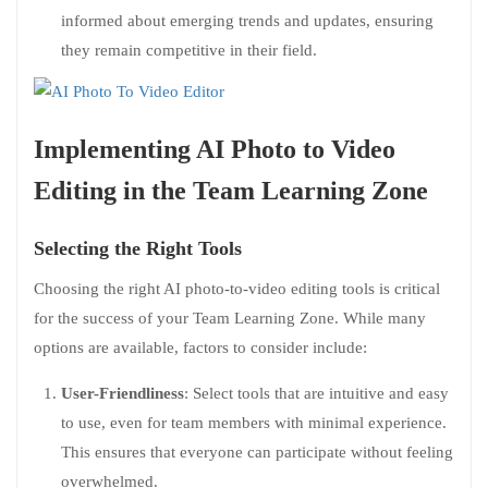
informed about emerging trends and updates, ensuring
they remain competitive in their field.
Implementing AI Photo to Video
Editing in the Team Learning Zone
Selecting the Right Tools
Choosing the right AI photo-to-video editing tools is critical
for the success of your Team Learning Zone. While many
options are available, factors to consider include:
User-Friendliness
: Select tools that are intuitive and easy
to use, even for team members with minimal experience.
This ensures that everyone can participate without feeling
overwhelmed.