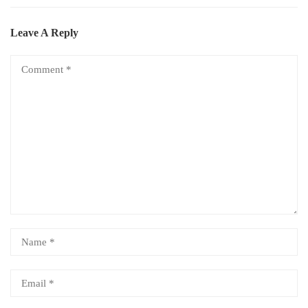
Leave A Reply