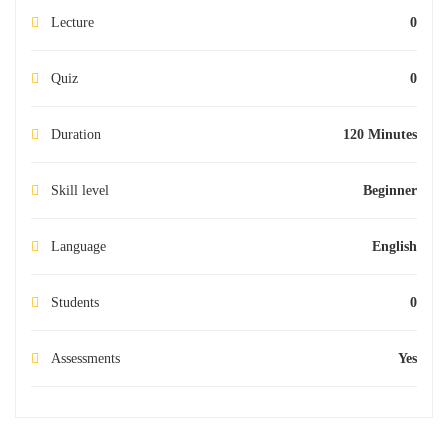
Lecture
0
Quiz
0
Duration
120 Minutes
Skill level
Beginner
Language
English
Students
0
Assessments
Yes