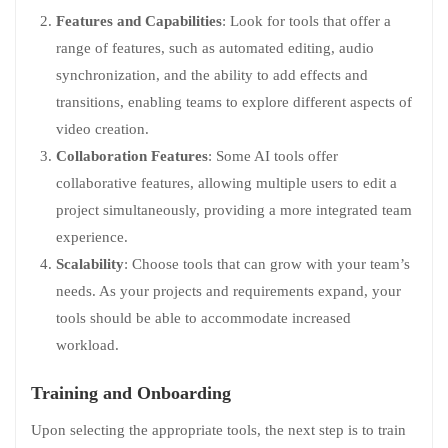
Features and Capabilities
: Look for tools that offer a
range of features, such as automated editing, audio
synchronization, and the ability to add effects and
transitions, enabling teams to explore different aspects of
video creation.
Collaboration Features
: Some AI tools offer
collaborative features, allowing multiple users to edit a
project simultaneously, providing a more integrated team
experience.
Scalability
: Choose tools that can grow with your team’s
needs. As your projects and requirements expand, your
tools should be able to accommodate increased
workload.
Training and Onboarding
Upon selecting the appropriate tools, the next step is to train