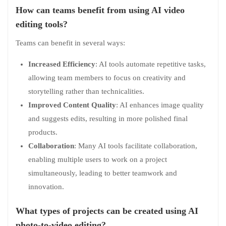
How can teams benefit from using AI video
editing tools?
Teams can benefit in several ways:
Increased Efficiency
: AI tools automate repetitive tasks,
allowing team members to focus on creativity and
storytelling rather than technicalities.
Improved Content Quality
: AI enhances image quality
and suggests edits, resulting in more polished final
products.
Collaboration
: Many AI tools facilitate collaboration,
enabling multiple users to work on a project
simultaneously, leading to better teamwork and
innovation.
What types of projects can be created using AI
photo-to-video editing?