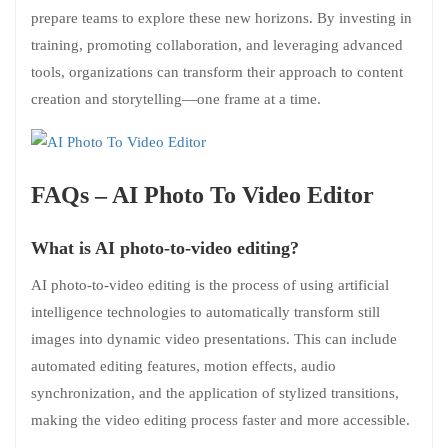
prepare teams to explore these new horizons. By investing in
training, promoting collaboration, and leveraging advanced
tools, organizations can transform their approach to content
creation and storytelling—one frame at a time.
FAQs – AI Photo To Video Editor
What is AI photo-to-video editing?
AI photo-to-video editing is the process of using artificial
intelligence technologies to automatically transform still
images into dynamic video presentations. This can include
automated editing features, motion effects, audio
synchronization, and the application of stylized transitions,
making the video editing process faster and more accessible.