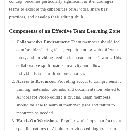
concept becomes particularly significant as it encourages
teams to explore the capabilities of AI tools, share best
practices, and develop their editing skills.
Components of an Effective Team Learning Zone
Collaborative Environment
: Team members should feel
comfortable sharing ideas, experimenting with different
tools, and providing feedback on each other’s work. This
collaborative spirit fosters creativity and allows
individuals to learn from one another.
Access to Resources
: Providing access to comprehensive
training materials, tutorials, and documentation related to
AI tools for video editing is crucial. Team members
should be able to learn at their own pace and return to
resources as needed.
Hands-On Workshops
: Regular workshops that focus on
specific features of AI photo-to-video editing tools can