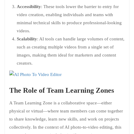
Accessibility
: These tools lower the barrier to entry for
video creation, enabling individuals and teams with
minimal technical skills to produce professional-looking
videos.
Scalability
: AI tools can handle large volumes of content,
such as creating multiple videos from a single set of
images, making them ideal for marketers and content
creators.
The Role of Team Learning Zones
A Team Learning Zone is a collaborative space—either
physical or virtual—where team members can come together
to share knowledge, learn new skills, and work on projects
collectively. In the context of AI photo-to-video editing, this