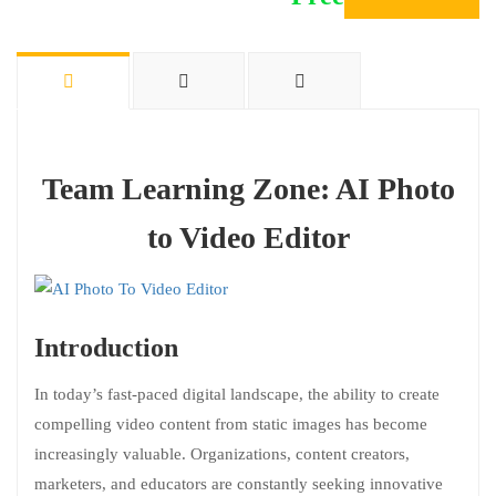
Team Learning Zone: AI Photo
to Video Editor
Introduction
In today’s fast-paced digital landscape, the ability to create
compelling video content from static images has become
increasingly valuable. Organizations, content creators,
marketers, and educators are constantly seeking innovative