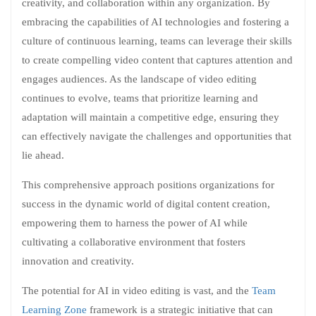
creativity, and collaboration within any organization. By
embracing the capabilities of AI technologies and fostering a
culture of continuous learning, teams can leverage their skills
to create compelling video content that captures attention and
engages audiences. As the landscape of video editing
continues to evolve, teams that prioritize learning and
adaptation will maintain a competitive edge, ensuring they
can effectively navigate the challenges and opportunities that
lie ahead.
This comprehensive approach positions organizations for
success in the dynamic world of digital content creation,
empowering them to harness the power of AI while
cultivating a collaborative environment that fosters
innovation and creativity.
The potential for AI in video editing is vast, and the
Team
Learning Zone
framework is a strategic initiative that can