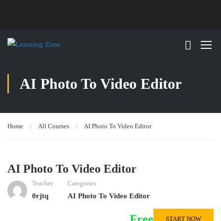
AI Photo To Video Editor
Home
All Courses
AI Photo To Video Editor
AI Photo To Video Editor
Teacher
Categories
0rjtq
AI Photo To Video Editor
Free
START NOW