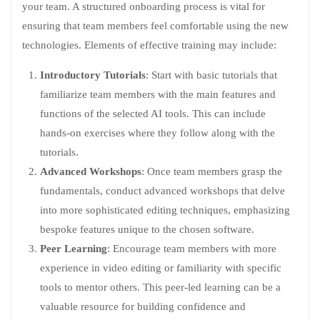
your team. A structured onboarding process is vital for
ensuring that team members feel comfortable using the new
technologies. Elements of effective training may include:
Introductory Tutorials
: Start with basic tutorials that
familiarize team members with the main features and
functions of the selected AI tools. This can include
hands-on exercises where they follow along with the
tutorials.
Advanced Workshops
: Once team members grasp the
fundamentals, conduct advanced workshops that delve
into more sophisticated editing techniques, emphasizing
bespoke features unique to the chosen software.
Peer Learning
: Encourage team members with more
experience in video editing or familiarity with specific
tools to mentor others. This peer-led learning can be a
valuable resource for building confidence and