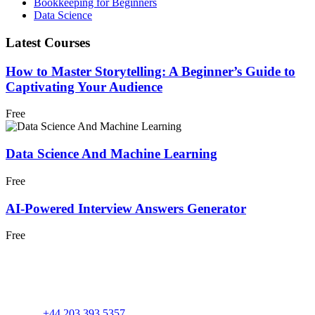
Bookkeeping for Beginners
Data Science
Latest Courses
How to Master Storytelling: A Beginner’s Guide to
Captivating Your Audience
Free
Data Science And Machine Learning
Free
AI-Powered Interview Answers Generator
Free
+44 203 393 5357