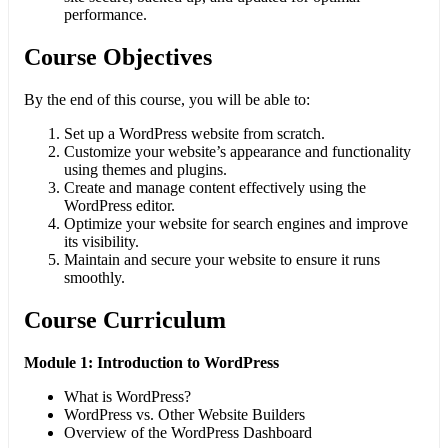
performance.
Course Objectives
By the end of this course, you will be able to:
Set up a WordPress website from scratch.
Customize your website’s appearance and functionality
using themes and plugins.
Create and manage content effectively using the
WordPress editor.
Optimize your website for search engines and improve
its visibility.
Maintain and secure your website to ensure it runs
smoothly.
Course Curriculum
Module 1: Introduction to WordPress
What is WordPress?
WordPress vs. Other Website Builders
Overview of the WordPress Dashboard