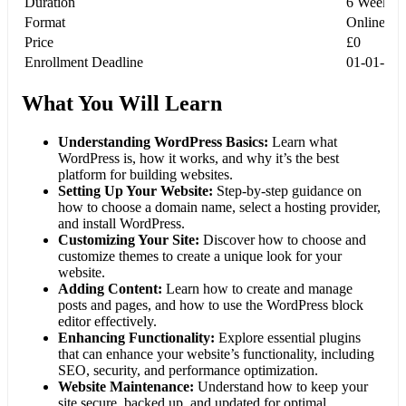
Duration
6 Weeks
Format
Online, S
Price
£0
Enrollment Deadline
01-01-20
What You Will Learn
Understanding WordPress Basics:
Learn what
WordPress is, how it works, and why it’s the best
platform for building websites.
Setting Up Your Website:
Step-by-step guidance on
how to choose a domain name, select a hosting provider,
and install WordPress.
Customizing Your Site:
Discover how to choose and
customize themes to create a unique look for your
website.
Adding Content:
Learn how to create and manage
posts and pages, and how to use the WordPress block
editor effectively.
Enhancing Functionality:
Explore essential plugins
that can enhance your website’s functionality, including
SEO, security, and performance optimization.
Website Maintenance:
Understand how to keep your
site secure, backed up, and updated for optimal