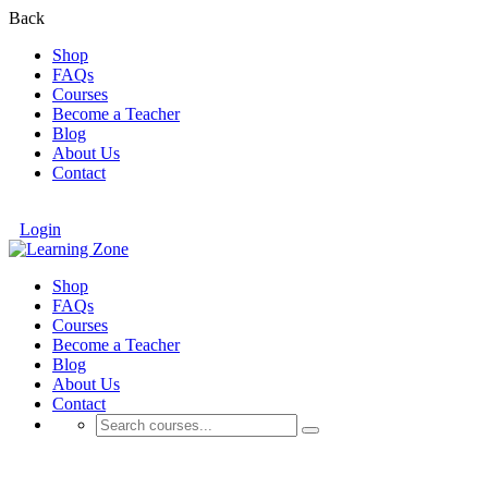
Back
Shop
FAQs
Courses
Become a Teacher
Blog
About Us
Contact
Login
Shop
FAQs
Courses
Become a Teacher
Blog
About Us
Contact
Online Business