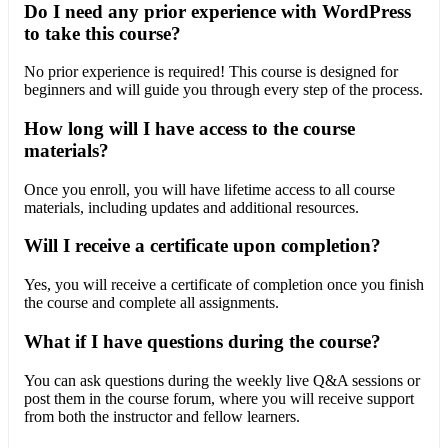
Do I need any prior experience with WordPress
to take this course?
No prior experience is required! This course is designed for
beginners and will guide you through every step of the process.
How long will I have access to the course
materials?
Once you enroll, you will have lifetime access to all course
materials, including updates and additional resources.
Will I receive a certificate upon completion?
Yes, you will receive a certificate of completion once you finish
the course and complete all assignments.
What if I have questions during the course?
You can ask questions during the weekly live Q&A sessions or
post them in the course forum, where you will receive support
from both the instructor and fellow learners.