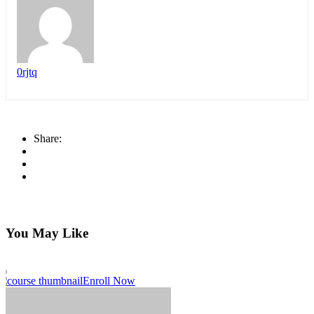
0rjtq
Share:
You May Like
Enroll Now