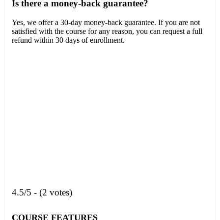
Is there a money-back guarantee?
Yes, we offer a 30-day money-back guarantee. If you are not
satisfied with the course for any reason, you can request a full
refund within 30 days of enrollment.
4.5/5 - (2 votes)
COURSE FEATURES