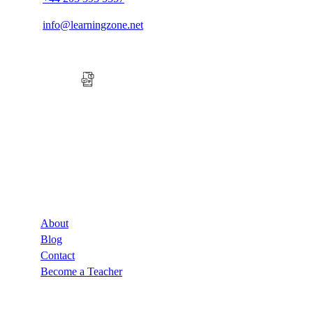
info@learningzone.net
Company
About
Blog
Contact
Become a Teacher