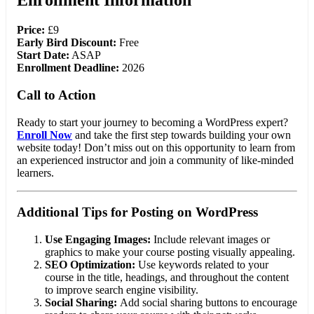
Enrollment Information
Price:
£9
Early Bird Discount:
Free
Start Date:
ASAP
Enrollment Deadline:
2026
Call to Action
Ready to start your journey to becoming a WordPress expert?
Enroll Now
and take the first step towards building your own
website today! Don’t miss out on this opportunity to learn from
an experienced instructor and join a community of like-minded
learners.
Additional Tips for Posting on WordPress
Use Engaging Images:
Include relevant images or
graphics to make your course posting visually appealing.
SEO Optimization:
Use keywords related to your
course in the title, headings, and throughout the content
to improve search engine visibility.
Social Sharing:
Add social sharing buttons to encourage