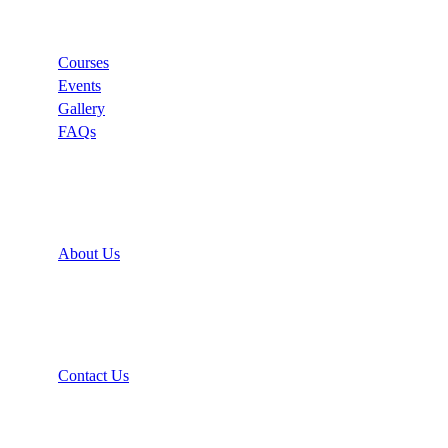
Links
Courses
Events
Gallery
FAQs
Support
About Us
Recommend
Contact Us