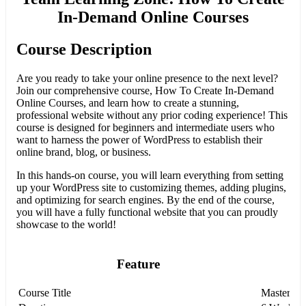
In-Demand Online Courses
Course Description
Are you ready to take your online presence to the next level?
Join our comprehensive course, How To Create In-Demand
Online Courses, and learn how to create a stunning,
professional website without any prior coding experience! This
course is designed for beginners and intermediate users who
want to harness the power of WordPress to establish their
online brand, blog, or business.
In this hands-on course, you will learn everything from setting
up your WordPress site to customizing themes, adding plugins,
and optimizing for search engines. By the end of the course,
you will have a fully functional website that you can proudly
showcase to the world!
Feature
Course Title
Mastering