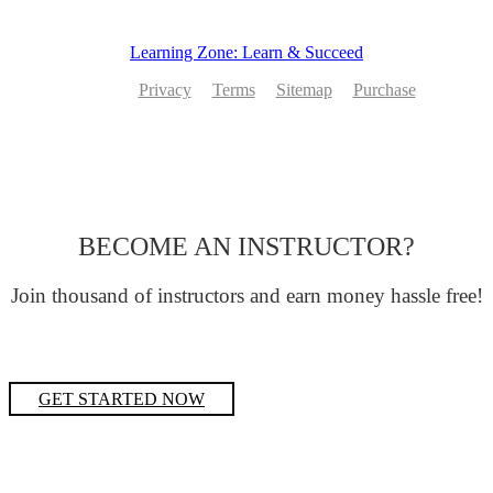
Learning Zone: Learn & Succeed
Privacy
Terms
Sitemap
Purchase
BECOME AN INSTRUCTOR?
Join thousand of instructors and earn money hassle free!
GET STARTED NOW