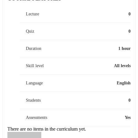
Lecture
0
Quiz
0
Duration
1 hour
Skill level
All levels
Language
English
Students
0
Assessments
Yes
There are no items in the curriculum yet.