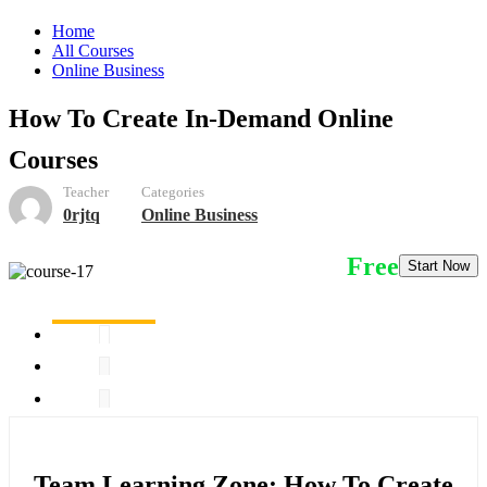
Home
All Courses
Online Business
How To Create In-Demand Online
Courses
Teacher
Categories
0rjtq
Online Business
Free
Start Now
Team Learning Zone: How To Create