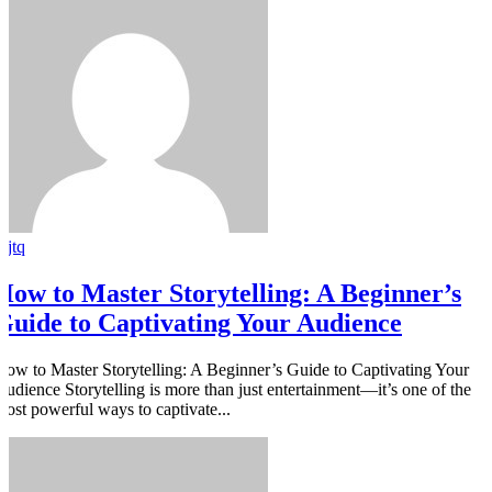
rjtq
How to Master Storytelling: A Beginner’s
Guide to Captivating Your Audience
How to Master Storytelling: A Beginner’s Guide to Captivating Your
Audience Storytelling is more than just entertainment—it’s one of the
most powerful ways to captivate...