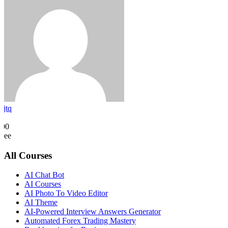
rjtq
0
500
Free
All Courses
AI Chat Bot
AI Courses
AI Photo To Video Editor
AI Theme
AI-Powered Interview Answers Generator
Automated Forex Trading Mastery