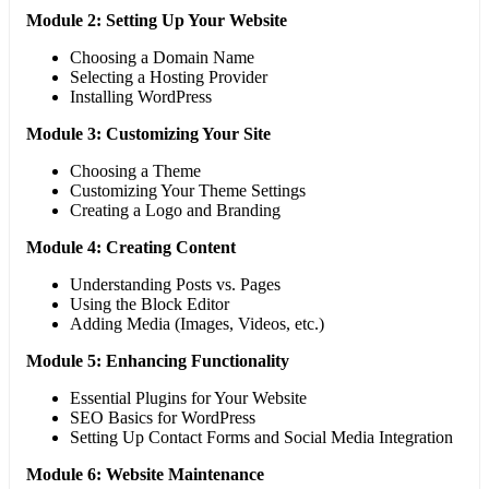
Module 2: Setting Up Your Website
Choosing a Domain Name
Selecting a Hosting Provider
Installing WordPress
Module 3: Customizing Your Site
Choosing a Theme
Customizing Your Theme Settings
Creating a Logo and Branding
Module 4: Creating Content
Understanding Posts vs. Pages
Using the Block Editor
Adding Media (Images, Videos, etc.)
Module 5: Enhancing Functionality
Essential Plugins for Your Website
SEO Basics for WordPress
Setting Up Contact Forms and Social Media Integration
Module 6: Website Maintenance