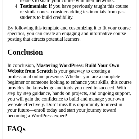
readers to share your course with their networks.
Testimonials:
If you have previously taught this course
or similar ones, consider adding testimonials from past
students to build credibility.
By following this template and customizing it to fit your course
specifics, you can create an engaging and informative course
posting that attracts potential learners.
Conclusion
In conclusion,
Mastering WordPress: Build Your Own
Website from Scratch
is your gateway to creating a
professional online presence. Whether you are a complete
beginner or someone looking to enhance your skills, this course
provides the knowledge and tools you need to succeed. With
step-by-step guidance, hands-on projects, and ongoing support,
you will gain the confidence to build and manage your own
website effectively. Don’t miss this opportunity to invest in
your future—enroll today and start your journey toward
becoming a WordPress expert!
FAQs