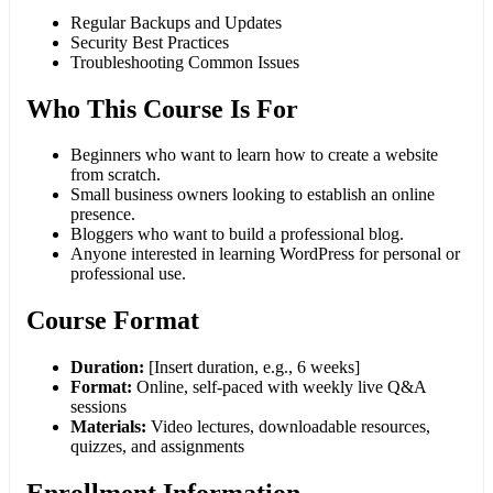
Regular Backups and Updates
Security Best Practices
Troubleshooting Common Issues
Who This Course Is For
Beginners who want to learn how to create a website
from scratch.
Small business owners looking to establish an online
presence.
Bloggers who want to build a professional blog.
Anyone interested in learning WordPress for personal or
professional use.
Course Format
Duration:
[Insert duration, e.g., 6 weeks]
Format:
Online, self-paced with weekly live Q&A
sessions
Materials:
Video lectures, downloadable resources,
quizzes, and assignments