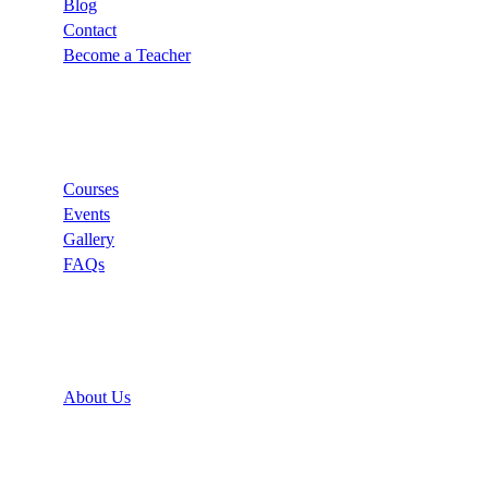
Blog
Contact
Become a Teacher
Links
Courses
Events
Gallery
FAQs
Support
About Us
Recommend