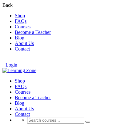
Back
Shop
FAQs
Courses
Become a Teacher
Blog
About Us
Contact
Login
Shop
FAQs
Courses
Become a Teacher
Blog
About Us
Contact
Portfolio Masonry