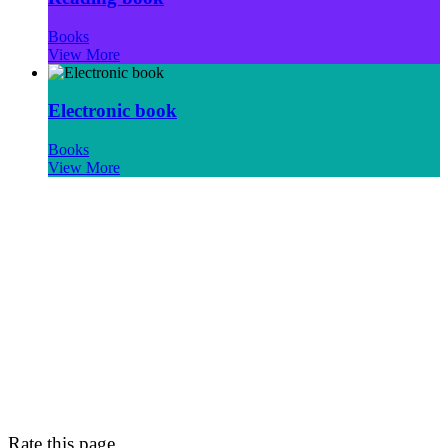
Books
View More
Electronic book
Books
View More
Rate this page