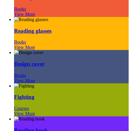
Books
View More
Reading glasses
Books
View More
Design cover
Books
View More
Fighting
Courses
View More
Reading book