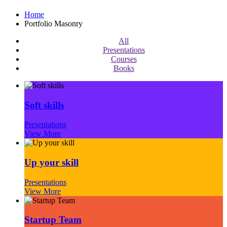
Home
Portfolio Masonry
All
Presentations
Courses
Books
Soft skills
Presentations
View More
Up your skill
Presentations
View More
Startup Team