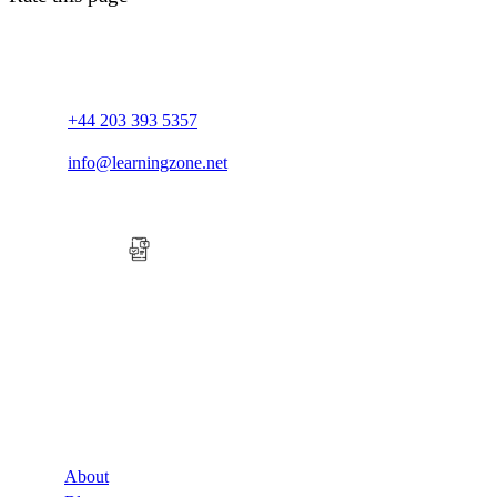
+44 203 393 5357
info@learningzone.net
Company
About