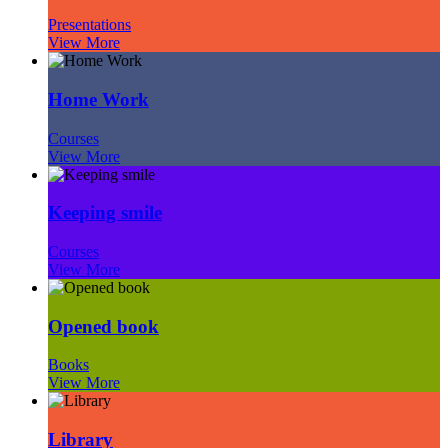
Presentations
View More
Home Work
Courses
View More
Keeping smile
Courses
View More
Opened book
Books
View More
Library