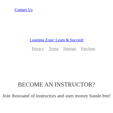
Contact Us
Learning Zone: Learn & Succeed
Privacy
Terms
Sitemap
Purchase
BECOME AN INSTRUCTOR?
Join thousand of instructors and earn money hassle free!