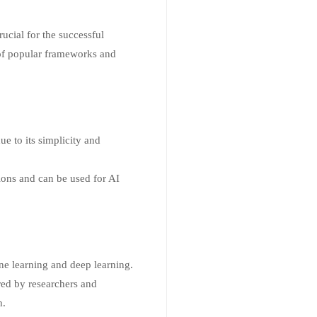
ucial for the successful
 of popular frameworks and
e to its simplicity and
tions and can be used for AI
ne learning and deep learning.
red by researchers and
h.