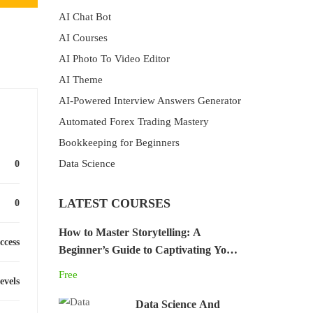
AI Chat Bot
AI Courses
AI Photo To Video Editor
AI Theme
AI-Powered Interview Answers Generator
Automated Forex Trading Mastery
Bookkeeping for Beginners
Data Science
0
LATEST COURSES
0
How to Master Storytelling: A
ccess
Beginner’s Guide to Captivating Your
Audience
Free
levels
Data Science And