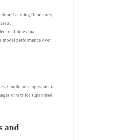
achine Learning Repository,
asets.
lect real-time data.
ove model performance over
es, handle missing values).
mages or text for supervised
s and