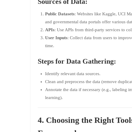
Sources of Data:
Public Datasets
: Websites like Kaggle, UCI M
and governmental data portals offer various dat
APIs
: Use APIs from third-party services to col
User Inputs
: Collect data from users to impr
time.
Steps for Data Gathering:
Identify relevant data sources.
Clean and preprocess the data (remove duplicat
Annotate the data if necessary (e.g., labeling i
learning).
4. Choosing the Right Tool