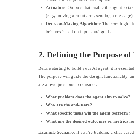
Actuators
: Outputs that enable the agent to ta
(e.g., moving a robot arm, sending a message).
Decision-Making Algorithm
: The core logic t
behaves based on inputs and goals.
2. Defining the Purpose of
Before starting to build your AI agent, it is essentia
The purpose will guide the design, functionality, a
are a few questions to consider:
What problem does the agent aim to solve?
Who are the end-users?
What specific tasks will the agent perform?
What are the desired outcomes or metrics fo
Example Scenario
: If you’re building a chat-base