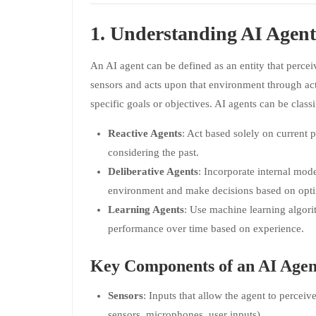
1. Understanding AI Agent
An AI agent can be defined as an entity that perce
sensors and acts upon that environment through actu
specific goals or objectives. AI agents can be classi
Reactive Agents
: Act based solely on current 
considering the past.
Deliberative Agents
: Incorporate internal mod
environment and make decisions based on opti
Learning Agents
: Use machine learning algori
performance over time based on experience.
Key Components of an AI Agen
Sensors
: Inputs that allow the agent to perceiv
sensors, microphones, user inputs).