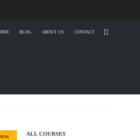
CHER
BLOG
ABOUT US
CONTACT
ALL COURSES
 NOW