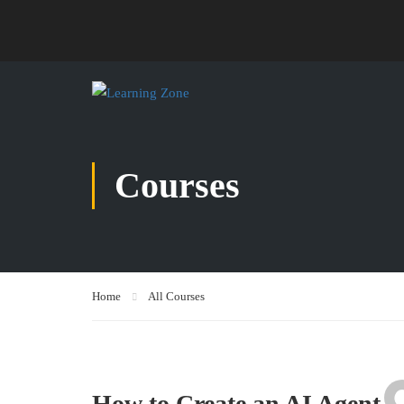
Courses
Home
All Courses
How to Create an AI Agent