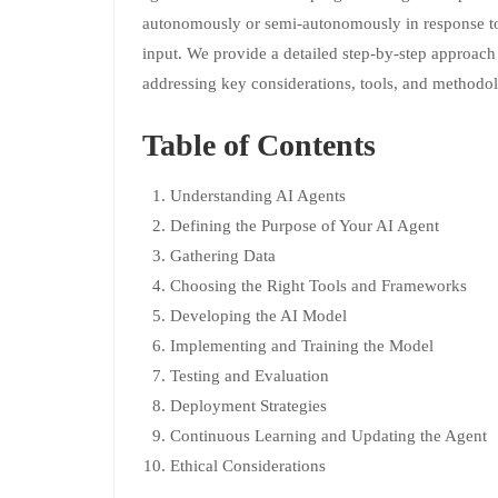
autonomously or semi-autonomously in response to
input. We provide a detailed step-by-step approach
addressing key considerations, tools, and methodol
Table of Contents
Understanding AI Agents
Defining the Purpose of Your AI Agent
Gathering Data
Choosing the Right Tools and Frameworks
Developing the AI Model
Implementing and Training the Model
Testing and Evaluation
Deployment Strategies
Continuous Learning and Updating the Agent
Ethical Considerations