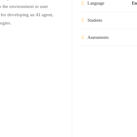
Language
En
 the environment or user
 for developing an AI agent,
Students
ogies.
Assessments