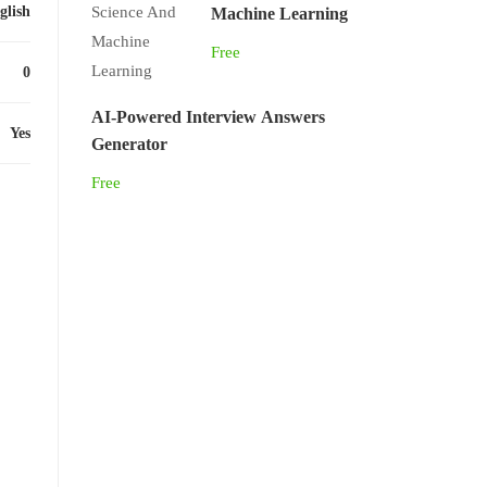
glish
Machine Learning
Free
0
AI-Powered Interview Answers
Yes
Generator
Free