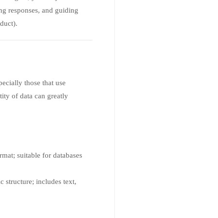
ng responses, and guiding
duct).
pecially those that use
ity of data can greatly
rmat; suitable for databases
c structure; includes text,