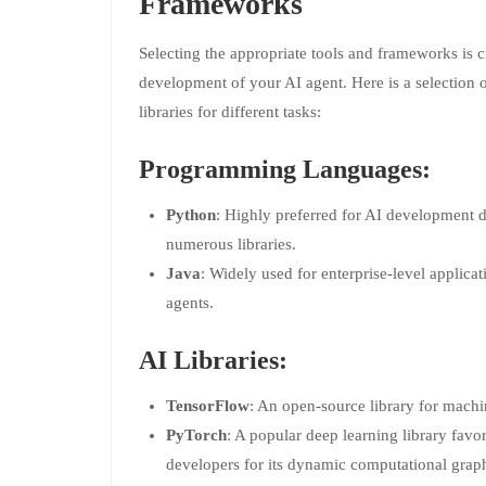
Frameworks
Selecting the appropriate tools and frameworks is cr
development of your AI agent. Here is a selection
libraries for different tasks:
Programming Languages:
Python
: Highly preferred for AI development du
numerous libraries.
Java
: Widely used for enterprise-level applica
agents.
AI Libraries:
TensorFlow
: An open-source library for machi
PyTorch
: A popular deep learning library favo
developers for its dynamic computational grap