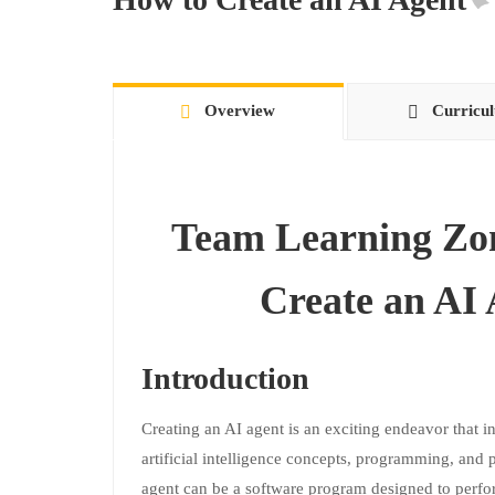
Overview
Curricu
Team Learning Zo
Create an AI
Introduction
Creating an AI agent is an exciting endeavor that 
artificial intelligence concepts, programming, and p
agent can be a software program designed to perfor