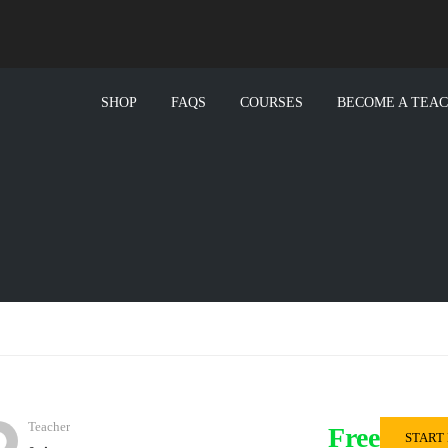
SHOP
FAQS
COURSES
BECOME A TEA
Teacher
Free
START