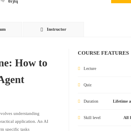
0rjtq
lum
Instructor
COURSE FEATURES
ne: How to
Lecture
 Agent
Quiz
Duration
Lifetime a
involves understanding
Skill level
All 
ractical application. An AI
m specific tasks