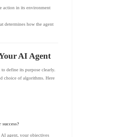
ke action in its environment
hat determines how the agent
 Your AI Agent
l to define its purpose clearly.
nd choice of algorithms. Here
r success?
d AI agent, your objectives