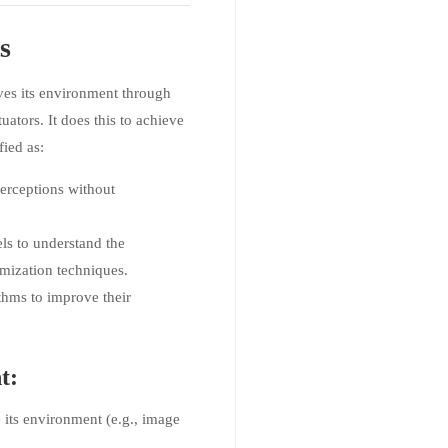
s
ives its environment through
ators. It does this to achieve
fied as:
perceptions without
els to understand the
mization techniques.
thms to improve their
t:
e its environment (e.g., image