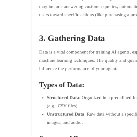
may include answering customer queries, automati
users toward specific actions (like purchasing a pro
3. Gathering Data
Data is a vital component for training AI agents, es
machine learning techniques. The quality and quant
influence the performance of your agent.
Types of Data:
Structured Data
: Organized in a predefined fo
(e.g., CSV files).
Unstructured Data
: Raw data without a specifi
images, and audio.